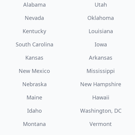
Alabama
Utah
Nevada
Oklahoma
Kentucky
Louisiana
South Carolina
Iowa
Kansas
Arkansas
New Mexico
Mississippi
Nebraska
New Hampshire
Maine
Hawaii
Idaho
Washington, DC
Montana
Vermont