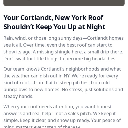
Your Cortlandt, New York Roof
Shouldn’t Keep You Up at Night
Rain, wind, or those long sunny days—Cortlandt homes
see it all. Over time, even the best roof can start to
show its age. A missing shingle here, a small drip there.
Don’t wait for little things to become big headaches.
Our team knows Cortlandt’s neighborhoods and what
the weather can dish out in NY. We’re ready for every
kind of roof—from flat to steep pitches, from old
bungalows to new homes. No stress, just solutions and
steady hands.
When your roof needs attention, you want honest
answers and real help—not a sales pitch. We keep it
simple, keep it clear, and show up ready. Your peace of
mind matters every step of the way.