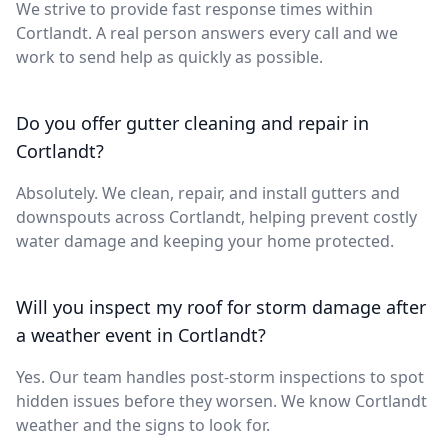
We strive to provide fast response times within
Cortlandt. A real person answers every call and we
work to send help as quickly as possible.
Do you offer gutter cleaning and repair in
Cortlandt?
Absolutely. We clean, repair, and install gutters and
downspouts across Cortlandt, helping prevent costly
water damage and keeping your home protected.
Will you inspect my roof for storm damage after
a weather event in Cortlandt?
Yes. Our team handles post-storm inspections to spot
hidden issues before they worsen. We know Cortlandt
weather and the signs to look for.