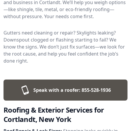
and business in Cortlandt. We’ll help you weigh options
—like shingle, tile, metal, or eco-friendly roofing—
without pressure. Your needs come first.
Gutters need cleaning or repair? Skylights leaking?
Downspout clogged or flashing starting to fail? We
know the signs. We don’t just fix surfaces—we look for
the root cause, and help you feel confident the job’s
done right.
Speak with a roofer:
855-528-1936
Roofing & Exterior Services for
Cortlandt, New York
Roof Repair & Leak Fixes:
Stopping leaks quickly in