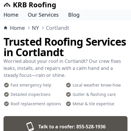
KRB Roofing
Home
Our Services
Blog
Home
NY
Cortlandt
Trusted Roofing Services
in Cortlandt
Worried about your roof in Cortlandt? Our crew fixes
leaks, installs, and repairs with a calm hand and a
steady focus—rain or shine.
Fast emergency help
Local weather know-how
Detailed inspections
Gutter & flashing care
Roof replacement options
Metal & tile expertise
Talk to a roofer:
855-528-1936