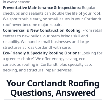
in every season.
Preventative Maintenance & Inspections:
Regular
checkups and sealants can double the life of your roof.
We spot trouble early, so small issues in your Cortlandt
roof never become major repairs.
Commercial & New Construction Roofing:
From retail
centers to new builds, our team brings skill and
reliability. We handle small businesses and large
structures across Cortlandt with care.
Eco-Friendly & Specialty Roofing Options:
Looking for
a greener choice? We offer energy-saving, eco-
conscious roofing in Cortlandt, plus specialty cap,
decking, and structural repair services.
Your Cortlandt Roofing
Questions, Answered