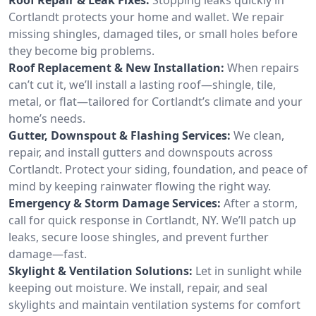
Cortlandt protects your home and wallet. We repair
missing shingles, damaged tiles, or small holes before
they become big problems.
Roof Replacement & New Installation:
When repairs
can’t cut it, we’ll install a lasting roof—shingle, tile,
metal, or flat—tailored for Cortlandt’s climate and your
home’s needs.
Gutter, Downspout & Flashing Services:
We clean,
repair, and install gutters and downspouts across
Cortlandt. Protect your siding, foundation, and peace of
mind by keeping rainwater flowing the right way.
Emergency & Storm Damage Services:
After a storm,
call for quick response in Cortlandt, NY. We’ll patch up
leaks, secure loose shingles, and prevent further
damage—fast.
Skylight & Ventilation Solutions:
Let in sunlight while
keeping out moisture. We install, repair, and seal
skylights and maintain ventilation systems for comfort