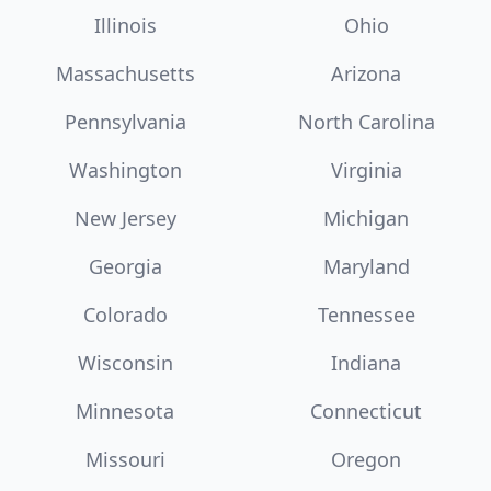
Illinois
Ohio
Massachusetts
Arizona
Pennsylvania
North Carolina
Washington
Virginia
New Jersey
Michigan
Georgia
Maryland
Colorado
Tennessee
Wisconsin
Indiana
Minnesota
Connecticut
Missouri
Oregon