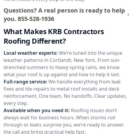
Questions? A real person is ready to help
you.
855-528-1936
What Makes KRB Contractors
Roofing Different?
Local weather experts:
We’re tuned into the unique
weather patterns in Cortlandt, New York. From sun-
drenched summers to heavy spring rains, we know
what your roof is up against and how to help it last.
Full-range service:
We handle everything from leak
fixes and tile repairs to metal roof installs and deck
reinforcement. One team. No handoffs. Clear updates,
every step.
Available when you need it:
Roofing issues don’t
always wait for business hours. When storms roll
through or leaks surprise you, we’re ready to answer
the call and bring practical help fast.