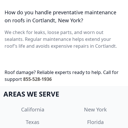
How do you handle preventative maintenance
on roofs in Cortlandt, New York?
We check for leaks, loose parts, and worn out
sealants. Regular maintenance helps extend your
roof’s life and avoids expensive repairs in Cortlandt.
Roof damage? Reliable experts ready to help. Call for
support
855-528-1936
AREAS WE SERVE
California
New York
Texas
Florida