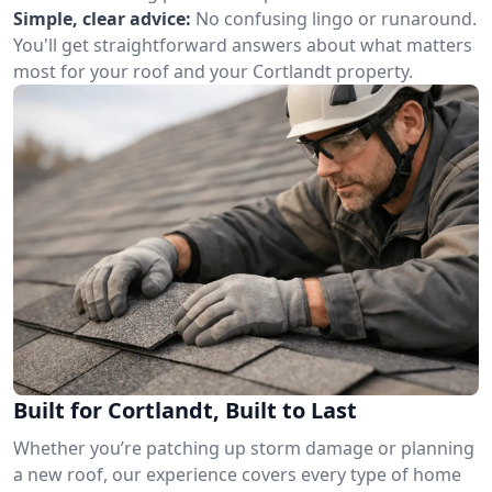
Simple, clear advice:
No confusing lingo or runaround.
You'll get straightforward answers about what matters
most for your roof and your Cortlandt property.
Built for Cortlandt, Built to Last
Whether you’re patching up storm damage or planning
a new roof, our experience covers every type of home