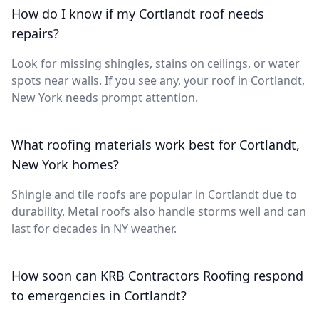
How do I know if my Cortlandt roof needs
repairs?
Look for missing shingles, stains on ceilings, or water
spots near walls. If you see any, your roof in Cortlandt,
New York needs prompt attention.
What roofing materials work best for Cortlandt,
New York homes?
Shingle and tile roofs are popular in Cortlandt due to
durability. Metal roofs also handle storms well and can
last for decades in NY weather.
How soon can KRB Contractors Roofing respond
to emergencies in Cortlandt?