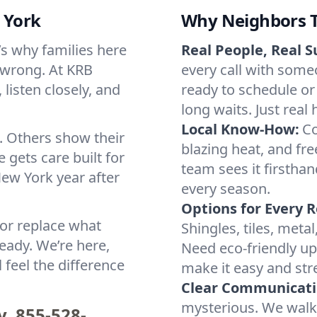
 York
Why Neighbors T
t’s why families here
Real People, Real S
 wrong. At KRB
every call with some
listen closely, and
ready to schedule or
long waits. Just real 
Local Know-How:
Co
. Others show their
blazing heat, and fre
 gets care built for
team sees it firsthan
ew York year after
every season.
Options for Every R
 or replace what
Shingles, tiles, meta
eady. We’re here,
Need eco-friendly upd
 feel the difference
make it easy and stre
Clear Communicati
mysterious. We walk
y.
855-528-