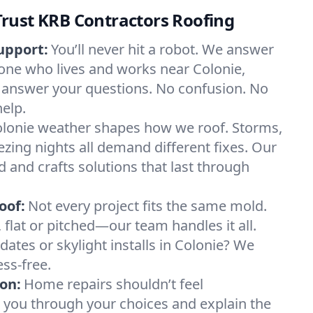
rust KRB Contractors Roofing
upport:
You’ll never hit a robot. We answer
one who lives and works near Colonie,
 answer your questions. No confusion. No
help.
lonie weather shapes how we roof. Storms,
ezing nights all demand different fixes. Our
d and crafts solutions that last through
oof:
Not every project fits the same mold.
l, flat or pitched—our team handles it all.
ates or skylight installs in Colonie? We
ss-free.
on:
Home repairs shouldn’t feel
 you through your choices and explain the