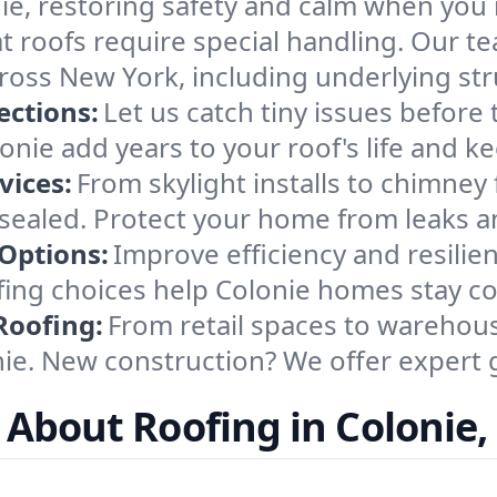
ie, restoring safety and calm when you 
at roofs require special handling. Our t
cross New York, including underlying s
ections:
Let us catch tiny issues before
nie add years to your roof's life and k
vices:
From skylight installs to chimney
 sealed. Protect your home from leaks a
 Options:
Improve efficiency and resilie
oofing choices help Colonie homes stay 
Roofing:
From retail spaces to warehous
e. New construction? We offer expert g
 About Roofing in Colonie,