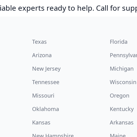
able experts ready to help. Call for sup
Texas
Florida
Arizona
Pennsylva
New Jersey
Michigan
Tennessee
Wisconsin
Missouri
Oregon
Oklahoma
Kentucky
Kansas
Arkansas
New Hampshire
Maine