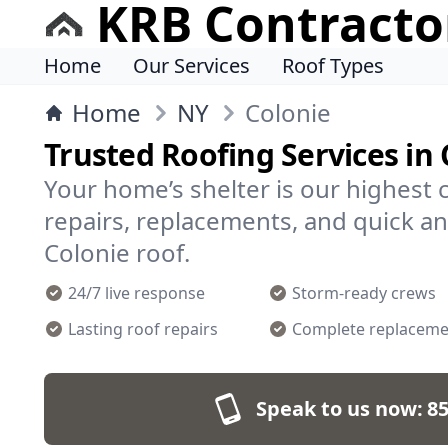
KRB Contracto
Home
Our Services
Roof Types
Home
NY
Colonie
Trusted Roofing Services in 
Your home’s shelter is our highest 
repairs, replacements, and quick an
Colonie roof.
24/7 live response
Storm-ready crews
Lasting roof repairs
Complete replaceme
Speak to us now:
85