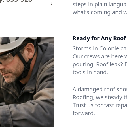
steps in plain langu
what’s coming and w
Ready for Any Roof
Storms in Colonie can
Our crews are here 
pouring. Roof leak?
tools in hand.
A damaged roof shou
Roofing, we steady th
Trust us for fast rep
forward.