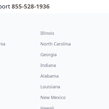
port
855-528-1936
Illinois
nia
North Carolina
Georgia
Indiana
Alabama
Louisiana
New Mexico
Hawaii