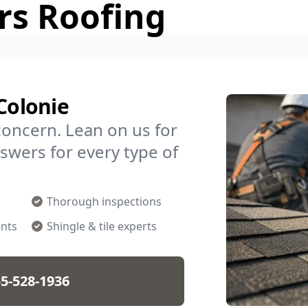
rs Roofing
Colonie
concern. Lean on us for
swers for every type of
Thorough inspections
nts
Shingle & tile experts
5-528-1936