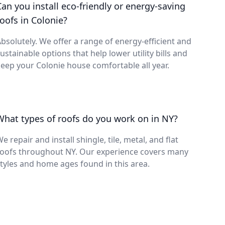
Can you install eco-friendly or energy-saving
roofs in Colonie?
bsolutely. We offer a range of energy-efficient and
ustainable options that help lower utility bills and
eep your Colonie house comfortable all year.
What types of roofs do you work on in NY?
e repair and install shingle, tile, metal, and flat
roofs throughout NY. Our experience covers many
tyles and home ages found in this area.