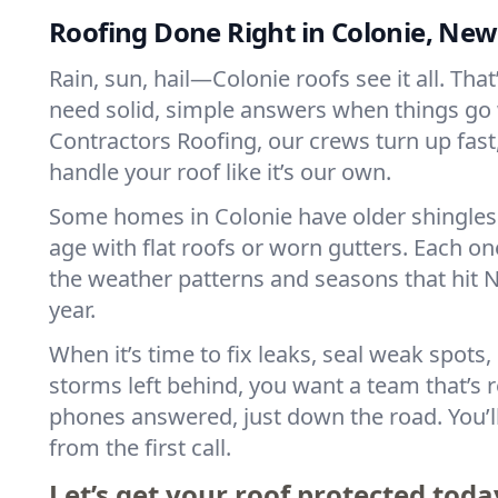
Roofing Done Right in Colonie, New
Rain, sun, hail—Colonie roofs see it all. Tha
need solid, simple answers when things go
Contractors Roofing, our crews turn up fast, 
handle your roof like it’s our own.
Some homes in Colonie have older shingles
age with flat roofs or worn gutters. Each one
the weather patterns and seasons that hit N
year.
When it’s time to fix leaks, seal weak spots,
storms left behind, you want a team that’s r
phones answered, just down the road. You’ll
from the first call.
Let’s get your roof protected toda