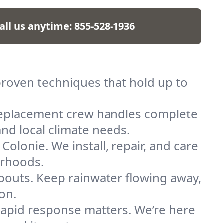
all us anytime:
855-528-1936
 proven techniques that hold up to
replacement crew handles complete
and local climate needs.
Colonie. We install, repair, and care
orhoods.
spouts. Keep rainwater flowing away,
on.
, rapid response matters. We’re here