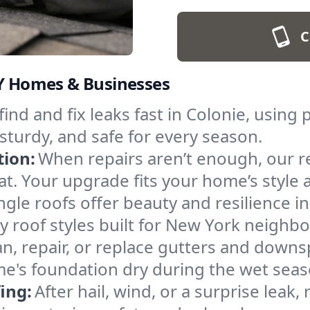
C
NY Homes & Businesses
find and fix leaks fast in Colonie, using
sturdy, and safe for every season.
tion:
When repairs aren’t enough, our 
lat. Your upgrade fits your home’s style 
ngle roofs offer beauty and resilience in 
 roof styles built for New York neighb
an, repair, or replace gutters and down
me's foundation dry during the wet seas
ing:
After hail, wind, or a surprise leak