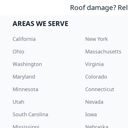
Roof damage? Reli
AREAS WE SERVE
California
New York
Ohio
Massachusetts
Washington
Virginia
Maryland
Colorado
Minnesota
Connecticut
Utah
Nevada
South Carolina
Iowa
Mississippi
Nebraska