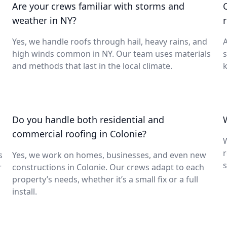
Are your crews familiar with storms and
weather in NY?
Yes, we handle roofs through hail, heavy rains, and
A
high winds common in NY. Our team uses materials
s
and methods that last in the local climate.
k
Do you handle both residential and
commercial roofing in Colonie?
W
s
Yes, we work on homes, businesses, and even new
s
r
constructions in Colonie. Our crews adapt to each
property’s needs, whether it’s a small fix or a full
install.