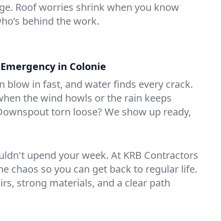
age. Roof worries shrink when you know
ho’s behind the work.
 Emergency in Colonie
 blow in fast, and water finds every crack.
when the wind howls or the rain keeps
 Downspout torn loose? We show up ready,
ldn't upend your week. At KRB Contractors
e chaos so you can get back to regular life.
airs, strong materials, and a clear path