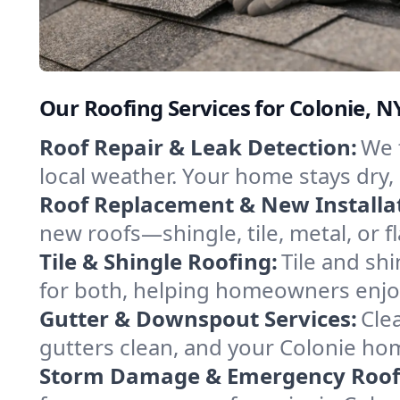
Our Roofing Services for Colonie, 
Roof Repair & Leak Detection:
We 
local weather. Your home stays dry, 
Roof Replacement & New Installa
new roofs—shingle, tile, metal, or f
Tile & Shingle Roofing:
Tile and shi
for both, helping homeowners enjoy
Gutter & Downspout Services:
Cle
gutters clean, and your Colonie ho
Storm Damage & Emergency Roof