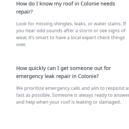
How do I know my roof in Colonie needs
repair?
Look for missing shingles, leaks, or water stains. If
you hear odd sounds after a storm or see signs of
wear, it’s smart to have a local expert check things
over.
How quickly can I get someone out for
emergency leak repair in Colonie?
We prioritize emergency calls and aim to respond a
fast as possible. Someone is always ready to answe
and help when your roof is leaking or damaged.