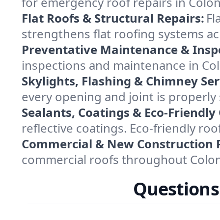
for emergency roof repairs in Colon
Flat Roofs & Structural Repairs:
Fl
strengthens flat roofing systems a
Preventative Maintenance & Insp
inspections and maintenance in Colo
Skylights, Flashing & Chimney Ser
every opening and joint is properly
Sealants, Coatings & Eco-Friendly
reflective coatings. Eco-friendly r
Commercial & New Construction 
commercial roofs throughout Coloni
Questions