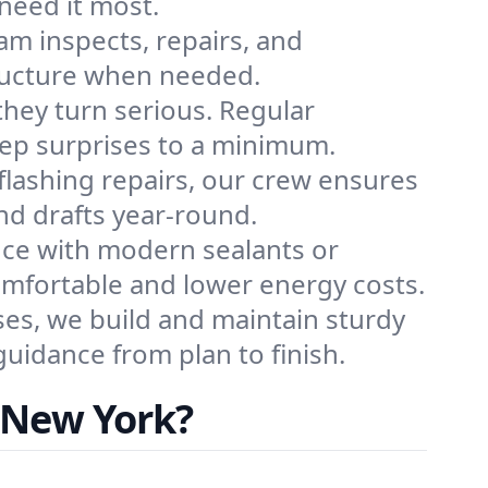
need it most.
eam inspects, repairs, and
tructure when needed.
 they turn serious. Regular
eep surprises to a minimum.
 flashing repairs, our crew ensures
nd drafts year-round.
nce with modern sealants or
comfortable and lower energy costs.
es, we build and maintain sturdy
uidance from plan to finish.
 New York?