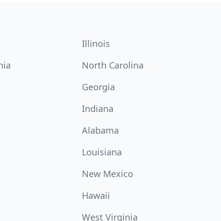
Illinois
nia
North Carolina
Georgia
Indiana
Alabama
Louisiana
New Mexico
Hawaii
West Virginia