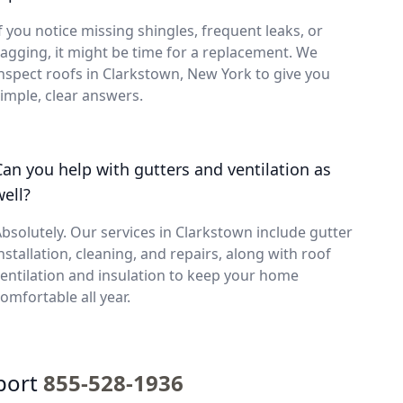
f you notice missing shingles, frequent leaks, or
agging, it might be time for a replacement. We
nspect roofs in Clarkstown, New York to give you
imple, clear answers.
Can you help with gutters and ventilation as
well?
bsolutely. Our services in Clarkstown include gutter
nstallation, cleaning, and repairs, along with roof
entilation and insulation to keep your home
omfortable all year.
port
855-528-1936