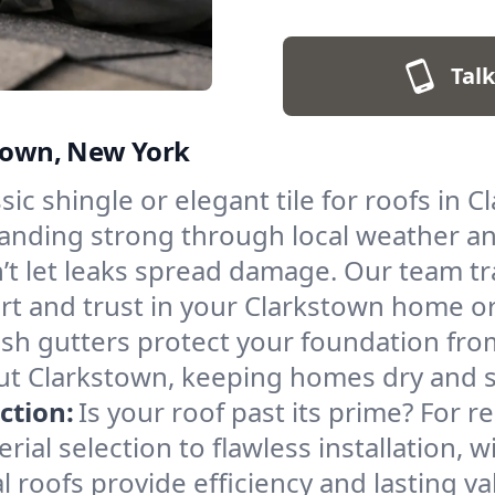
Talk
stown, New York
ic shingle or elegant tile for roofs in C
standing strong through local weather a
’t let leaks spread damage. Our team t
ort and trust in your Clarkstown home o
sh gutters protect your foundation from
t Clarkstown, keeping homes dry and saf
ction:
Is your roof past its prime? For 
al selection to flawless installation, w
l roofs provide efficiency and lasting v