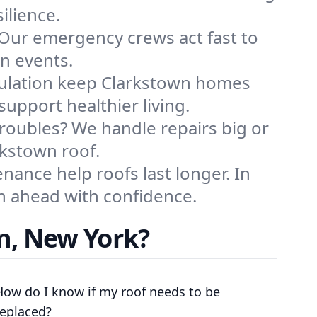
ilience.
 Our emergency crews act fast to
in events.
sulation keep Clarkstown homes
upport healthier living.
troubles? We handle repairs big or
rkstown roof.
ance help roofs last longer. In
an ahead with confidence.
n, New York?
How do I know if my roof needs to be
replaced?