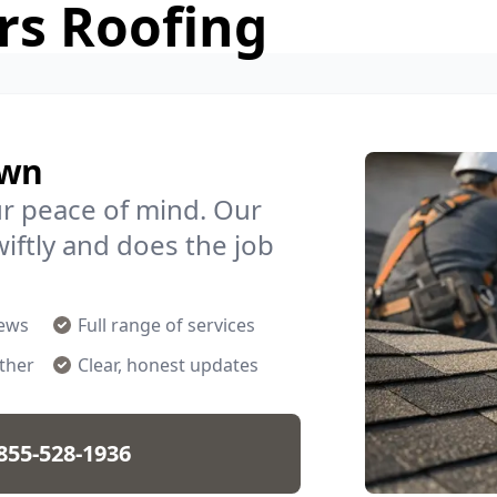
rs Roofing
own
ur peace of mind. Our
iftly and does the job
rews
Full range of services
ther
Clear, honest updates
855-528-1936