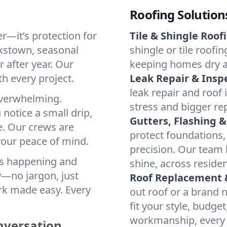
Roofing Solution
er—it’s protection for
Tile & Shingle Roof
rkstown, seasonal
shingle or tile roofi
 after year. Our
keeping homes dry a
th every project.
Leak Repair & Insp
leak repair and roof
 overwhelming.
stress and bigger re
notice a small drip,
Gutters, Flashing &
e. Our crews are
protect foundations,
 your peace of mind.
precision. Our team h
at’s happening and
shine, across reside
y—no jargon, just
Roof Replacement &
ork made easy. Every
out roof or a brand 
fit your style, budge
workmanship, every 
onversation.