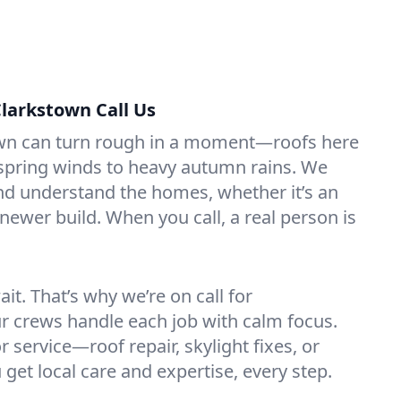
larkstown Call Us
wn can turn rough in a moment—roofs here
 spring winds to heavy autumn rains. We
nd understand the homes, whether it’s an
newer build. When you call, a real person is
it. That’s why we’re on call for
r crews handle each job with calm focus.
 service—roof repair, skylight fixes, or
get local care and expertise, every step.