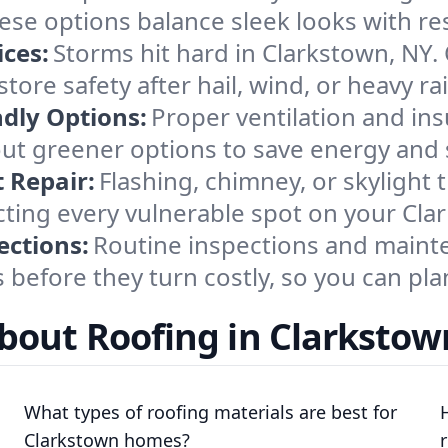
se options balance sleek looks with res
ces:
Storms hit hard in Clarkstown, NY.
tore safety after hail, wind, or heavy ra
ndly Options:
Proper ventilation and in
ut greener options to save energy and s
 Repair:
Flashing, chimney, or skylight 
ting every vulnerable spot on your Cla
ections:
Routine inspections and mainten
before they turn costly, so you can pl
bout Roofing in Clarkstow
What types of roofing materials are best for
Clarkstown homes?