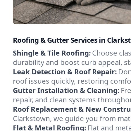
Roofing & Gutter Services in Clark
Shingle & Tile Roofing:
Choose class
durability and boost curb appeal, 
Leak Detection & Roof Repair:
Don
roof issues quickly, restoring comf
Gutter Installation & Cleaning:
Fre
repair, and clean systems throughou
Roof Replacement & New Constru
Clarkstown, we guide you from materi
Flat & Metal Roofing:
Flat and meta