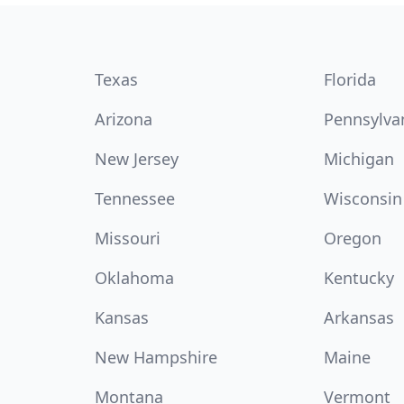
Texas
Florida
Arizona
Pennsylva
New Jersey
Michigan
Tennessee
Wisconsin
Missouri
Oregon
Oklahoma
Kentucky
Kansas
Arkansas
New Hampshire
Maine
Montana
Vermont