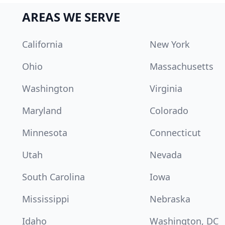
AREAS WE SERVE
California
New York
Ohio
Massachusetts
Washington
Virginia
Maryland
Colorado
Minnesota
Connecticut
Utah
Nevada
South Carolina
Iowa
Mississippi
Nebraska
Idaho
Washington, DC