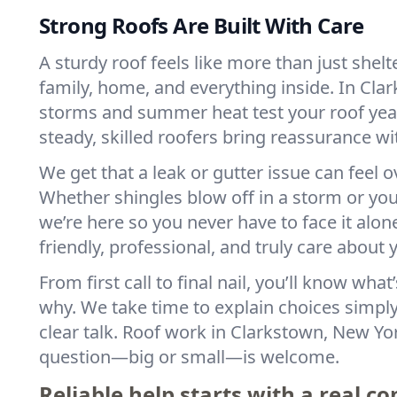
Strong Roofs Are Built With Care
A sturdy roof feels like more than just shelt
family, home, and everything inside. In Cla
storms and summer heat test your roof year
steady, skilled roofers bring reassurance wi
We get that a leak or gutter issue can feel
Whether shingles blow off in a storm or you 
we’re here so you never have to face it alon
friendly, professional, and truly care about
From first call to final nail, you’ll know wh
why. We take time to explain choices simpl
clear talk. Roof work in Clarkstown, New Y
question—big or small—is welcome.
Reliable help starts with a real c