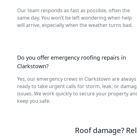
Our team responds as fast as possible, often the
same day. You won’t be left wondering when help
will arrive, especially when the weather turns bad.
Do you offer emergency roofing repairs in
Clarkstown?
Yes, our emergency crews in Clarkstown are always
ready to take urgent calls for storm, leak, or dama
issues. We work quickly to secure your property an
keep you safe.
Roof damage? Reli