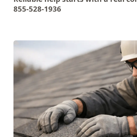
855-528-1936