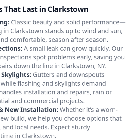
s That Last in Clarkstown
ing:
Classic beauty and solid performance—
ng in Clarkstown stands up to wind and sun,
nd comfortable, season after season.
ections:
A small leak can grow quickly. Our
 inspections spot problems early, saving you
pairs down the line in Clarkstown, NY.
 Skylights:
Gutters and downspouts
 while flashing and skylights demand
andles installation and repairs, rain or
ntial and commercial projects.
 New Installation:
Whether it’s a worn-
new build, we help you choose options that
t, and local needs. Expect sturdy
time in Clarkstown.