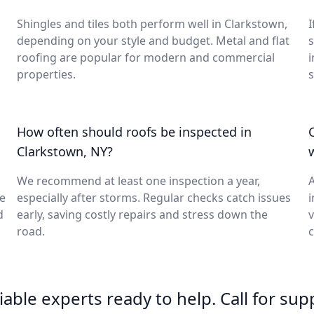
Shingles and tiles both perform well in Clarkstown,
I
depending on your style and budget. Metal and flat
s
roofing are popular for modern and commercial
i
properties.
s
How often should roofs be inspected in
Clarkstown, NY?
We recommend at least one inspection a year,
A
ge
especially after storms. Regular checks catch issues
i
d
early, saving costly repairs and stress down the
v
road.
c
able experts ready to help. Call for sup