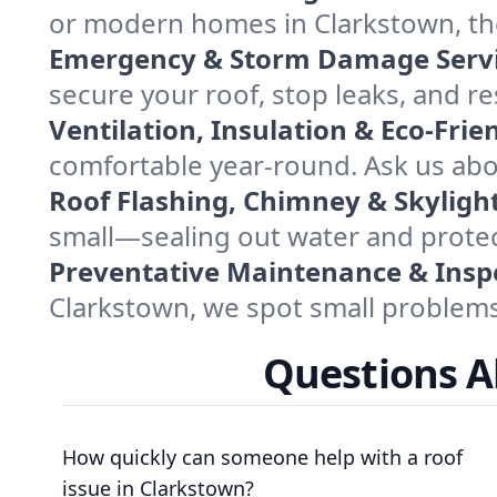
or modern homes in Clarkstown, the
Emergency & Storm Damage Servi
secure your roof, stop leaks, and res
Ventilation, Insulation & Eco-Frie
comfortable year-round. Ask us abo
Roof Flashing, Chimney & Skylight
small—sealing out water and protec
Preventative Maintenance & Insp
Clarkstown, we spot small problems 
Questions A
How quickly can someone help with a roof
issue in Clarkstown?