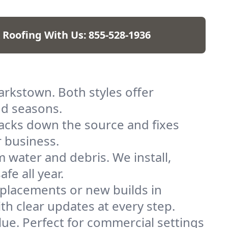
 Roofing With Us:
855-528-1936
larkstown. Both styles offer
nd seasons.
racks down the source and fixes
r business.
 water and debris. We install,
e all year.
replacements or new builds in
ith clear updates at every step.
alue. Perfect for commercial settings