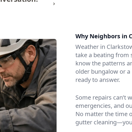
Why Neighbors in C
Weather in Clarksto
take a beating from
know the patterns a
older bungalow or a 
ready to answer.
Some repairs can’t wa
emergencies, and ou
No matter the time or
gutter cleaning—you 