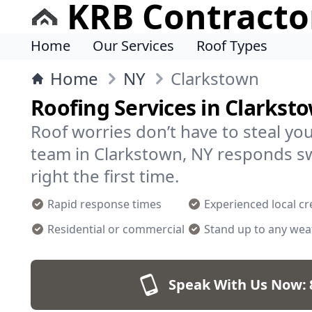
KRB Contracto
Home
Our Services
Roof Types
Home
NY
Clarkstown
Roofing Services in Clarkst
Roof worries don’t have to steal yo
team in Clarkstown, NY responds sw
right the first time.
Rapid response times
Experienced local c
Residential or commercial
Stand up to any wea
Speak With Us Now: