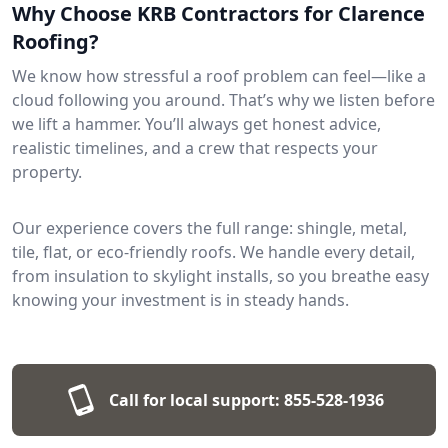
Why Choose KRB Contractors for Clarence
Roofing?
We know how stressful a roof problem can feel—like a
cloud following you around. That’s why we listen before
we lift a hammer. You’ll always get honest advice,
realistic timelines, and a crew that respects your
property.
Our experience covers the full range: shingle, metal,
tile, flat, or eco-friendly roofs. We handle every detail,
from insulation to skylight installs, so you breathe easy
knowing your investment is in steady hands.
Call for local support:
855-528-1936