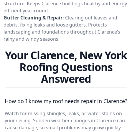
structure. Keeps Clarence buildings healthy and energy-
efficient year-round.
Gutter Cleaning & Repair:
Clearing out leaves and
debris, fixing leaks and loose gutters. Protects
landscaping and foundations throughout Clarence’s
rainy and windy seasons.
Your Clarence, New York
Roofing Questions
Answered
How do I know my roof needs repair in Clarence?
Watch for missing shingles, leaks, or water stains on
your ceiling. Sudden weather changes in Clarence can
cause damage, so small problems may grow quickly.