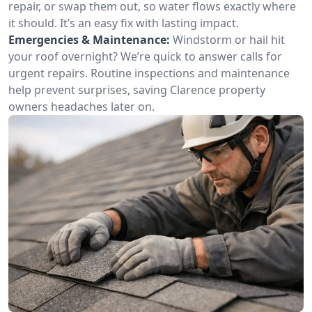
repair, or swap them out, so water flows exactly where
it should. It’s an easy fix with lasting impact.
Emergencies & Maintenance:
Windstorm or hail hit
your roof overnight? We’re quick to answer calls for
urgent repairs. Routine inspections and maintenance
help prevent surprises, saving Clarence property
owners headaches later on.