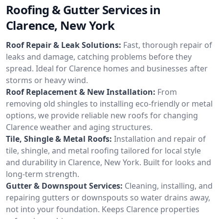
Roofing & Gutter Services in
Clarence, New York
Roof Repair & Leak Solutions:
Fast, thorough repair of
leaks and damage, catching problems before they
spread. Ideal for Clarence homes and businesses after
storms or heavy wind.
Roof Replacement & New Installation:
From
removing old shingles to installing eco-friendly or metal
options, we provide reliable new roofs for changing
Clarence weather and aging structures.
Tile, Shingle & Metal Roofs:
Installation and repair of
tile, shingle, and metal roofing tailored for local style
and durability in Clarence, New York. Built for looks and
long-term strength.
Gutter & Downspout Services:
Cleaning, installing, and
repairing gutters or downspouts so water drains away,
not into your foundation. Keeps Clarence properties