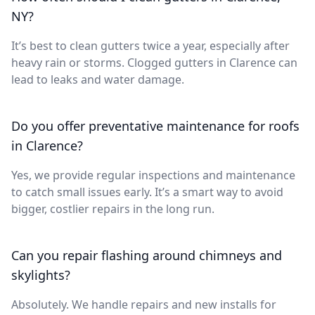
NY?
It’s best to clean gutters twice a year, especially after
heavy rain or storms. Clogged gutters in Clarence can
lead to leaks and water damage.
Do you offer preventative maintenance for roofs
in Clarence?
Yes, we provide regular inspections and maintenance
to catch small issues early. It’s a smart way to avoid
bigger, costlier repairs in the long run.
Can you repair flashing around chimneys and
skylights?
Absolutely. We handle repairs and new installs for