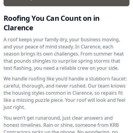
Roofing You Can Count on in
Clarence
A roof keeps your family dry, your business moving,
and your peace of mind steady. In Clarence, each
season brings its own challenges. From summer heat
that pounds shingles to surprise spring storms that
test flashing, you need a reliable crew on your side.
We handle roofing like you’d handle a stubborn faucet:
careful, thorough, and never rushed. Our team knows
the housing styles common in Clarence, so repairs fit
like a missing puzzle piece. Your roof will look and feel
just right.
You won’t get runaround, just clear answers and
honest timelines. Rain or shine, someone from KRB
Contractors picks up the phone. No wondering, no