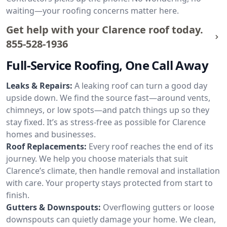
waiting—your roofing concerns matter here.
Get help with your Clarence roof today.
855-528-1936
Full-Service Roofing, One Call Away
Leaks & Repairs:
A leaking roof can turn a good day
upside down. We find the source fast—around vents,
chimneys, or low spots—and patch things up so they
stay fixed. It’s as stress-free as possible for Clarence
homes and businesses.
Roof Replacements:
Every roof reaches the end of its
journey. We help you choose materials that suit
Clarence’s climate, then handle removal and installation
with care. Your property stays protected from start to
finish.
Gutters & Downspouts:
Overflowing gutters or loose
downspouts can quietly damage your home. We clean,