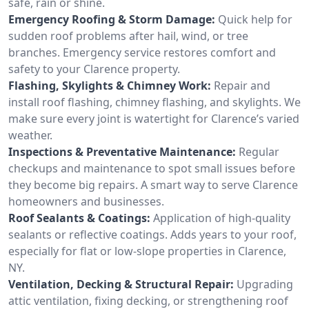
safe, rain or shine.
Emergency Roofing & Storm Damage:
Quick help for
sudden roof problems after hail, wind, or tree
branches. Emergency service restores comfort and
safety to your Clarence property.
Flashing, Skylights & Chimney Work:
Repair and
install roof flashing, chimney flashing, and skylights. We
make sure every joint is watertight for Clarence’s varied
weather.
Inspections & Preventative Maintenance:
Regular
checkups and maintenance to spot small issues before
they become big repairs. A smart way to serve Clarence
homeowners and businesses.
Roof Sealants & Coatings:
Application of high-quality
sealants or reflective coatings. Adds years to your roof,
especially for flat or low-slope properties in Clarence,
NY.
Ventilation, Decking & Structural Repair:
Upgrading
attic ventilation, fixing decking, or strengthening roof