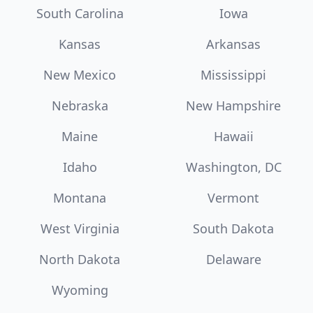
South Carolina
Iowa
Kansas
Arkansas
New Mexico
Mississippi
Nebraska
New Hampshire
Maine
Hawaii
Idaho
Washington, DC
Montana
Vermont
West Virginia
South Dakota
North Dakota
Delaware
Wyoming