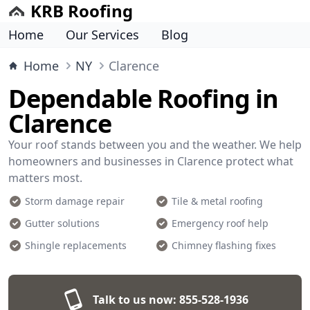
KRB Roofing
Home
Our Services
Blog
Home
NY
Clarence
Dependable Roofing in
Clarence
Your roof stands between you and the weather. We help
homeowners and businesses in Clarence protect what
matters most.
Storm damage repair
Tile & metal roofing
Gutter solutions
Emergency roof help
Shingle replacements
Chimney flashing fixes
Talk to us now:
855-528-1936