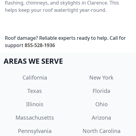
flashing, chimneys, and skylights in Clarence. This
helps keep your roof watertight year-round.
Roof damage? Reliable experts ready to help. Call for
support
855-528-1936
AREAS WE SERVE
California
New York
Texas
Florida
Illinois
Ohio
Massachusetts
Arizona
Pennsylvania
North Carolina