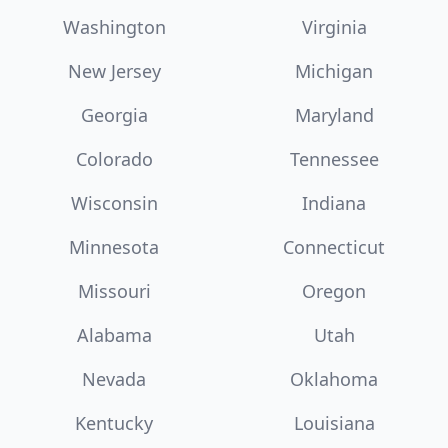
Washington
Virginia
New Jersey
Michigan
Georgia
Maryland
Colorado
Tennessee
Wisconsin
Indiana
Minnesota
Connecticut
Missouri
Oregon
Alabama
Utah
Nevada
Oklahoma
Kentucky
Louisiana