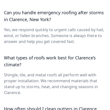
Can you handle emergency roofing after storms
in Clarence, New York?
Yes, we respond quickly to urgent calls caused by hail,
wind, or fallen branches. Someone is always there to
answer and help you get covered fast.
What types of roofs work best for Clarence’s
climate?
Shingle, tile, and metal roofs all perform well with
proper installation. We recommend materials that
stand up to storms, heat, and changing seasons in
Clarence.
How often should I clean gutters in Clarence,