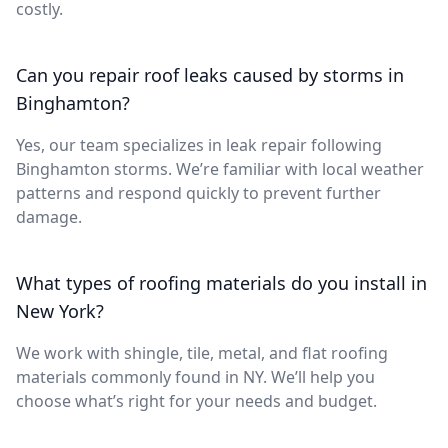
costly.
Can you repair roof leaks caused by storms in
Binghamton?
Yes, our team specializes in leak repair following
Binghamton storms. We’re familiar with local weather
patterns and respond quickly to prevent further
damage.
What types of roofing materials do you install in
New York?
We work with shingle, tile, metal, and flat roofing
materials commonly found in NY. We’ll help you
choose what’s right for your needs and budget.