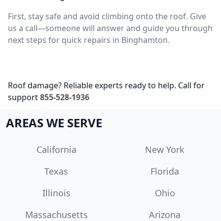
First, stay safe and avoid climbing onto the roof. Give
us a call—someone will answer and guide you through
next steps for quick repairs in Binghamton.
Roof damage? Reliable experts ready to help. Call for
support
855-528-1936
AREAS WE SERVE
California
New York
Texas
Florida
Illinois
Ohio
Massachusetts
Arizona