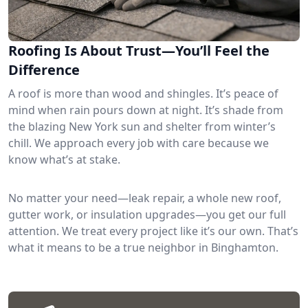
Roofing Is About Trust—You’ll Feel the
Difference
A roof is more than wood and shingles. It’s peace of
mind when rain pours down at night. It’s shade from
the blazing New York sun and shelter from winter’s
chill. We approach every job with care because we
know what’s at stake.
No matter your need—leak repair, a whole new roof,
gutter work, or insulation upgrades—you get our full
attention. We treat every project like it’s our own. That’s
what it means to be a true neighbor in Binghamton.