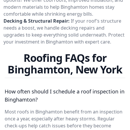
modern materials to help Binghamton homes stay
comfortable while shrinking energy bills.
Decking & Structural Repair:
If your roof’s structure
needs a boost, we handle decking repairs and
upgrades to keep everything solid underneath. Protect
your investment in Binghamton with expert care.
Roofing FAQs for
Binghamton, New York
How often should I schedule a roof inspection in
Binghamton?
Most roofs in Binghamton benefit from an inspection
once a year, especially after heavy storms. Regular
check-ups help catch issues before they become