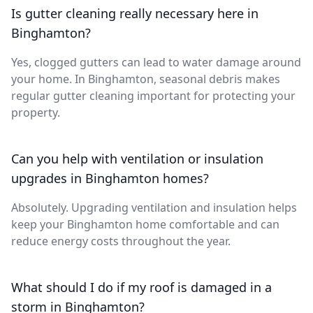
Is gutter cleaning really necessary here in
Binghamton?
Yes, clogged gutters can lead to water damage around
your home. In Binghamton, seasonal debris makes
regular gutter cleaning important for protecting your
property.
Can you help with ventilation or insulation
upgrades in Binghamton homes?
Absolutely. Upgrading ventilation and insulation helps
keep your Binghamton home comfortable and can
reduce energy costs throughout the year.
What should I do if my roof is damaged in a
storm in Binghamton?