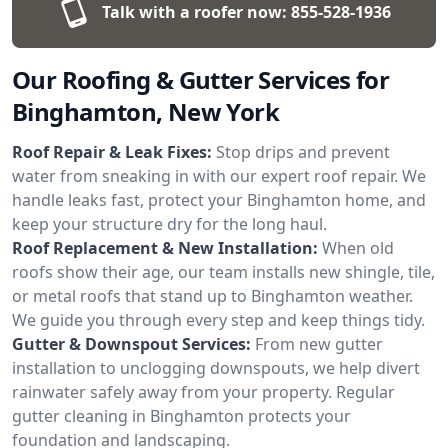
Talk with a roofer now:
855-528-1936
Our Roofing & Gutter Services for
Binghamton, New York
Roof Repair & Leak Fixes:
Stop drips and prevent
water from sneaking in with our expert roof repair. We
handle leaks fast, protect your Binghamton home, and
keep your structure dry for the long haul.
Roof Replacement & New Installation:
When old
roofs show their age, our team installs new shingle, tile,
or metal roofs that stand up to Binghamton weather.
We guide you through every step and keep things tidy.
Gutter & Downspout Services:
From new gutter
installation to unclogging downspouts, we help divert
rainwater safely away from your property. Regular
gutter cleaning in Binghamton protects your
foundation and landscaping.