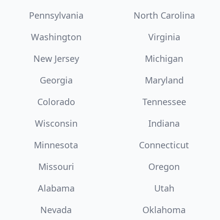
Pennsylvania
North Carolina
Washington
Virginia
New Jersey
Michigan
Georgia
Maryland
Colorado
Tennessee
Wisconsin
Indiana
Minnesota
Connecticut
Missouri
Oregon
Alabama
Utah
Nevada
Oklahoma