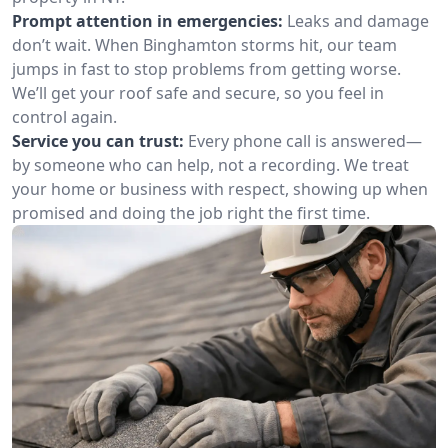
Prompt attention in emergencies:
Leaks and damage
don’t wait. When Binghamton storms hit, our team
jumps in fast to stop problems from getting worse.
We’ll get your roof safe and secure, so you feel in
control again.
Service you can trust:
Every phone call is answered—
by someone who can help, not a recording. We treat
your home or business with respect, showing up when
promised and doing the job right the first time.