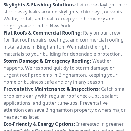
Skylights & Flashing Solutions:
Let more daylight in or
stop pesky leaks around skylights, chimneys, or vents.
We fix, install, and seal to keep your home dry and
bright year-round in New York.
Flat Roofs & Commercial Roofing:
Rely on our crew
for flat roof repairs, coatings, and commercial roofing
installations in Binghamton. We match the right
materials to your building for dependable protection.
Storm Damage & Emergency Roofing:
Weather
happens. We respond quickly to storm damage or
urgent roof problems in Binghamton, keeping your
home or business safe and dry in any season.
Preventative Maintenance & Inspections:
Catch small
problems early with regular roof check-ups, sealant
applications, and gutter tune-ups. Preventative
attention can save Binghamton property owners major
headaches later.
Eco-Friendly & Energy Options:
Interested in greener
options? We offer cool roofs, improved insulation, and