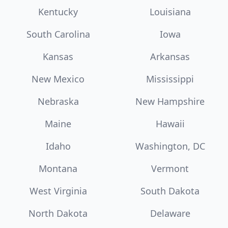
Kentucky
Louisiana
South Carolina
Iowa
Kansas
Arkansas
New Mexico
Mississippi
Nebraska
New Hampshire
Maine
Hawaii
Idaho
Washington, DC
Montana
Vermont
West Virginia
South Dakota
North Dakota
Delaware