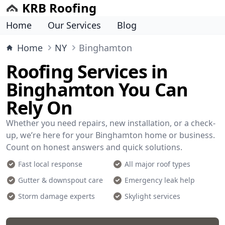
KRB Roofing
Home
Our Services
Blog
Home
NY
Binghamton
Roofing Services in
Binghamton You Can
Rely On
Whether you need repairs, new installation, or a check-
up, we’re here for your Binghamton home or business.
Count on honest answers and quick solutions.
Fast local response
All major roof types
Gutter & downspout care
Emergency leak help
Storm damage experts
Skylight services