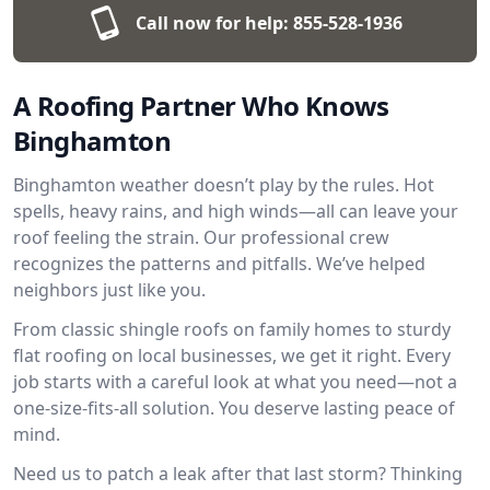
Call now for help:
855-528-1936
A Roofing Partner Who Knows
Binghamton
Binghamton weather doesn’t play by the rules. Hot
spells, heavy rains, and high winds—all can leave your
roof feeling the strain. Our professional crew
recognizes the patterns and pitfalls. We’ve helped
neighbors just like you.
From classic shingle roofs on family homes to sturdy
flat roofing on local businesses, we get it right. Every
job starts with a careful look at what you need—not a
one-size-fits-all solution. You deserve lasting peace of
mind.
Need us to patch a leak after that last storm? Thinking