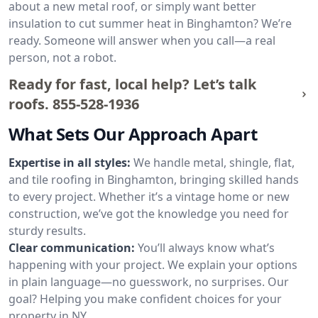
about a new metal roof, or simply want better
insulation to cut summer heat in Binghamton? We’re
ready. Someone will answer when you call—a real
person, not a robot.
Ready for fast, local help? Let’s talk
roofs.
855-528-1936
What Sets Our Approach Apart
Expertise in all styles:
We handle metal, shingle, flat,
and tile roofing in Binghamton, bringing skilled hands
to every project. Whether it’s a vintage home or new
construction, we’ve got the knowledge you need for
sturdy results.
Clear communication:
You’ll always know what’s
happening with your project. We explain your options
in plain language—no guesswork, no surprises. Our
goal? Helping you make confident choices for your
property in NY.