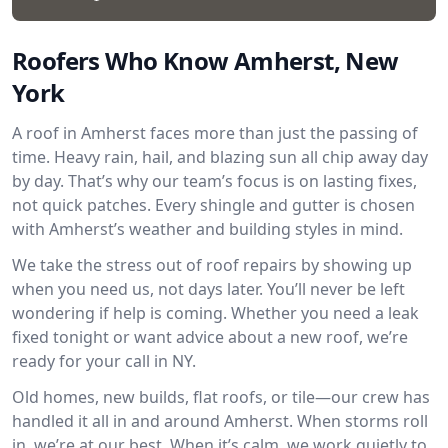
Roofers Who Know Amherst, New
York
A roof in Amherst faces more than just the passing of
time. Heavy rain, hail, and blazing sun all chip away day
by day. That’s why our team’s focus is on lasting fixes,
not quick patches. Every shingle and gutter is chosen
with Amherst’s weather and building styles in mind.
We take the stress out of roof repairs by showing up
when you need us, not days later. You’ll never be left
wondering if help is coming. Whether you need a leak
fixed tonight or want advice about a new roof, we’re
ready for your call in NY.
Old homes, new builds, flat roofs, or tile—our crew has
handled it all in and around Amherst. When storms roll
in, we’re at our best. When it’s calm, we work quietly to