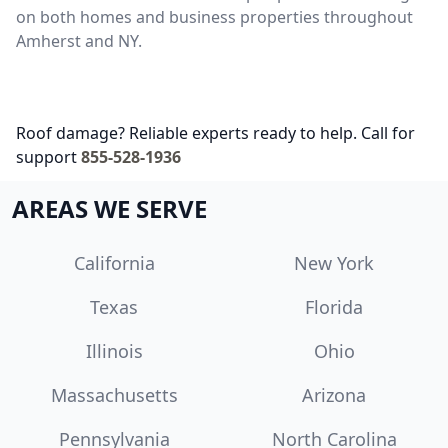
on both homes and business properties throughout
Amherst and NY.
Roof damage? Reliable experts ready to help. Call for
support
855-528-1936
AREAS WE SERVE
California
New York
Texas
Florida
Illinois
Ohio
Massachusetts
Arizona
Pennsylvania
North Carolina