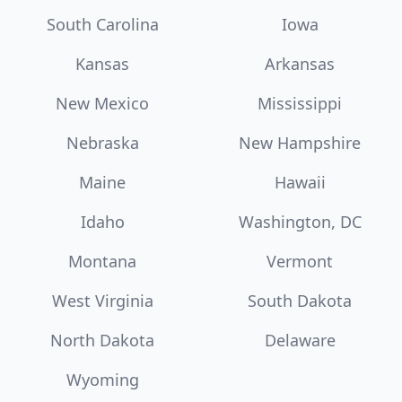
South Carolina
Iowa
Kansas
Arkansas
New Mexico
Mississippi
Nebraska
New Hampshire
Maine
Hawaii
Idaho
Washington, DC
Montana
Vermont
West Virginia
South Dakota
North Dakota
Delaware
Wyoming