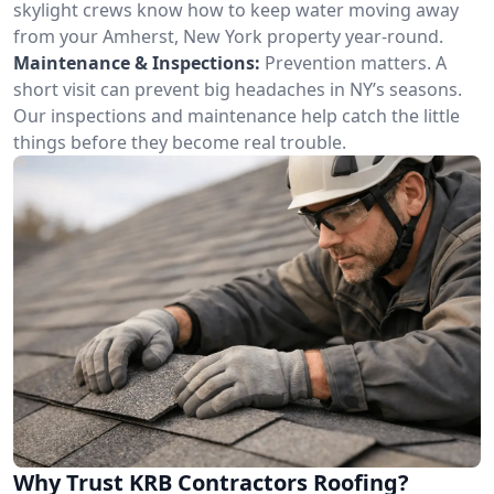
skylight crews know how to keep water moving away
from your Amherst, New York property year-round.
Maintenance & Inspections:
Prevention matters. A
short visit can prevent big headaches in NY’s seasons.
Our inspections and maintenance help catch the little
things before they become real trouble.
Why Trust KRB Contractors Roofing?