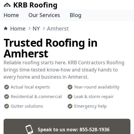
KRB Roofing
Home
Our Services
Blog
Home
NY
Amherst
Trusted Roofing in
Amherst
Reliable roofing starts here. KRB Contractors Roofing
brings time-tested know-how and steady hands to
every home and business in Amherst.
Actual local experts
Year-round availability
Residential & commercial
Leak & storm repair
Gutter solutions
Emergency help
Speak to us now:
855-528-1936