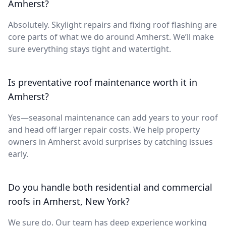
Amherst?
Absolutely. Skylight repairs and fixing roof flashing are
core parts of what we do around Amherst. We’ll make
sure everything stays tight and watertight.
Is preventative roof maintenance worth it in
Amherst?
Yes—seasonal maintenance can add years to your roof
and head off larger repair costs. We help property
owners in Amherst avoid surprises by catching issues
early.
Do you handle both residential and commercial
roofs in Amherst, New York?
We sure do. Our team has deep experience working