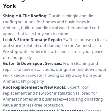
York
Shingle & Tile Roofing:
Durable shingle and tile
roofing solutions for homes and businesses in
Amherst, built to handle local weather and add curb
appeal that lasts for years to come.
Leak & Storm Damage Repair:
Swift response to leaks
and storm-related roof damage in the Amherst area.
We stop water where it starts and restore your peace
of mind quickly.
Gutter & Downspout Services:
From cleaning and
repairs to new installations, our gutter and downspout
work keeps rainwater flowing safely away from your
Amherst, NY property.
Roof Replacement & New Roofs:
Expert roof
replacement and new roof installation tailored for
Amherst homes and businesses—focusing on lasting
value and stress-free protection.
Preventative Maintenance & Inspections:
Seasonal