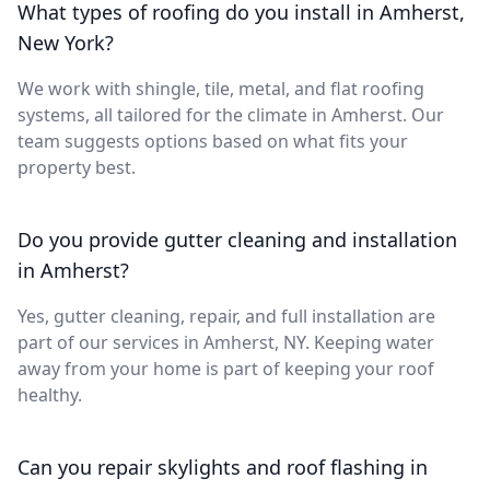
What types of roofing do you install in Amherst,
New York?
We work with shingle, tile, metal, and flat roofing
systems, all tailored for the climate in Amherst. Our
team suggests options based on what fits your
property best.
Do you provide gutter cleaning and installation
in Amherst?
Yes, gutter cleaning, repair, and full installation are
part of our services in Amherst, NY. Keeping water
away from your home is part of keeping your roof
healthy.
Can you repair skylights and roof flashing in