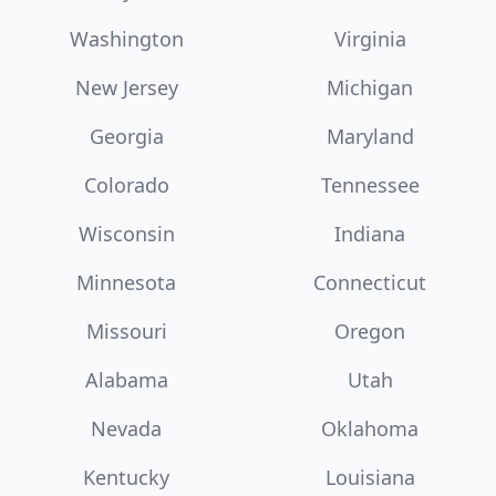
Washington
Virginia
New Jersey
Michigan
Georgia
Maryland
Colorado
Tennessee
Wisconsin
Indiana
Minnesota
Connecticut
Missouri
Oregon
Alabama
Utah
Nevada
Oklahoma
Kentucky
Louisiana