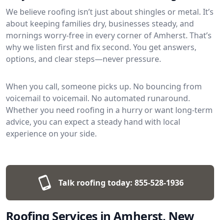
We believe roofing isn’t just about shingles or metal. It’s
about keeping families dry, businesses steady, and
mornings worry-free in every corner of Amherst. That’s
why we listen first and fix second. You get answers,
options, and clear steps—never pressure.
When you call, someone picks up. No bouncing from
voicemail to voicemail. No automated runaround.
Whether you need roofing in a hurry or want long-term
advice, you can expect a steady hand with local
experience on your side.
Talk roofing today:
855-528-1936
Roofing Services in Amherst, New