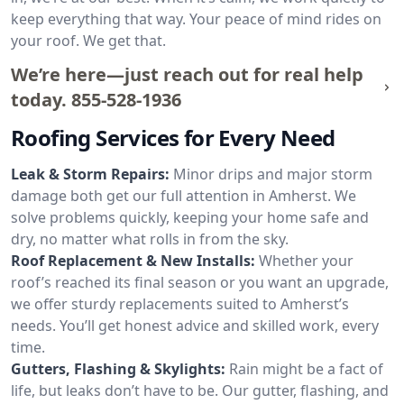
keep everything that way. Your peace of mind rides on
your roof. We get that.
We’re here—just reach out for real help
today.
855-528-1936
Roofing Services for Every Need
Leak & Storm Repairs:
Minor drips and major storm
damage both get our full attention in Amherst. We
solve problems quickly, keeping your home safe and
dry, no matter what rolls in from the sky.
Roof Replacement & New Installs:
Whether your
roof’s reached its final season or you want an upgrade,
we offer sturdy replacements suited to Amherst’s
needs. You’ll get honest advice and skilled work, every
time.
Gutters, Flashing & Skylights:
Rain might be a fact of
life, but leaks don’t have to be. Our gutter, flashing, and