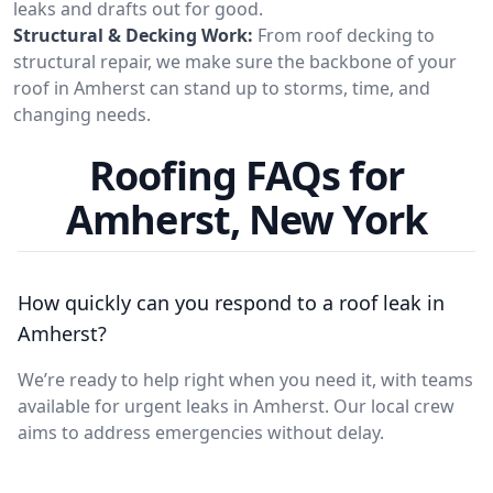
leaks and drafts out for good.
Structural & Decking Work:
From roof decking to
structural repair, we make sure the backbone of your
roof in Amherst can stand up to storms, time, and
changing needs.
Roofing FAQs for
Amherst, New York
How quickly can you respond to a roof leak in
Amherst?
We’re ready to help right when you need it, with teams
available for urgent leaks in Amherst. Our local crew
aims to address emergencies without delay.