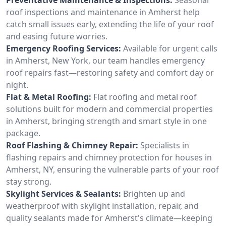
roof inspections and maintenance in Amherst help
catch small issues early, extending the life of your roof
and easing future worries.
Emergency Roofing Services:
Available for urgent calls
in Amherst, New York, our team handles emergency
roof repairs fast—restoring safety and comfort day or
night.
Flat & Metal Roofing:
Flat roofing and metal roof
solutions built for modern and commercial properties
in Amherst, bringing strength and smart style in one
package.
Roof Flashing & Chimney Repair:
Specialists in
flashing repairs and chimney protection for houses in
Amherst, NY, ensuring the vulnerable parts of your roof
stay strong.
Skylight Services & Sealants:
Brighten up and
weatherproof with skylight installation, repair, and
quality sealants made for Amherst's climate—keeping