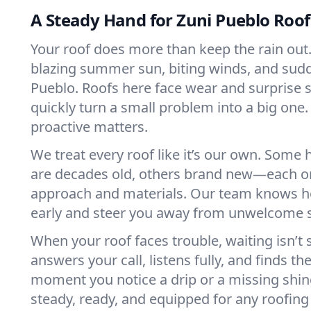
A Steady Hand for Zuni Pueblo Roof
Your roof does more than keep the rain out. 
blazing summer sun, biting winds, and sudd
Pueblo. Roofs here face wear and surprise 
quickly turn a small problem into a big one.
proactive matters.
We treat every roof like it’s our own. Some
are decades old, others brand new—each o
approach and materials. Our team knows h
early and steer you away from unwelcome s
When your roof faces trouble, waiting isn’t
answers your call, listens fully, and finds the
moment you notice a drip or a missing shin
steady, ready, and equipped for any roofing 