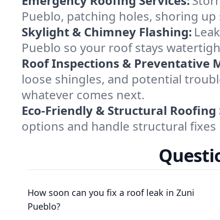
Emergency Roofing Services:
Stor
Pueblo, patching holes, shoring up 
Skylight & Chimney Flashing:
Leak
Pueblo so your roof stays watertigh
Roof Inspections & Preventative 
loose shingles, and potential troub
whatever comes next.
Eco-Friendly & Structural Roofing 
options and handle structural fixes 
Questio
How soon can you fix a roof leak in Zuni
Pueblo?