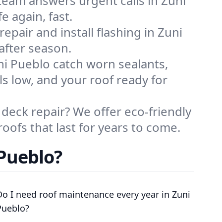
eam answers urgent calls in Zuni
 again, fast.
epair and install flashing in Zuni
after season.
ni Pueblo catch worn sealants,
ls low, and your roof ready for
deck repair? We offer eco-friendly
roofs that last for years to come.
 Pueblo?
Do I need roof maintenance every year in Zuni
Pueblo?