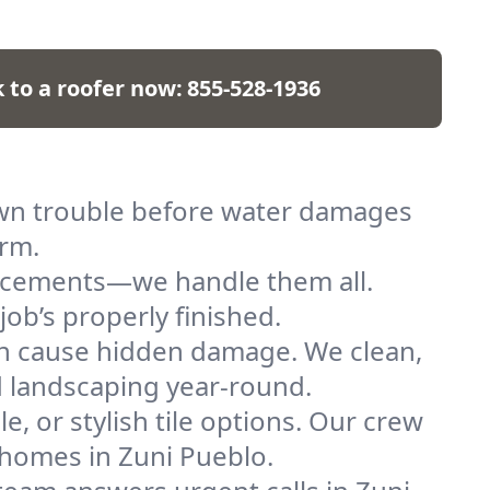
k to a roofer now:
855-528-1936
down trouble before water damages
arm.
placements—we handle them all.
job’s properly finished.
n cause hidden damage. We clean,
nd landscaping year-round.
e, or stylish tile options. Our crew
f homes in Zuni Pueblo.