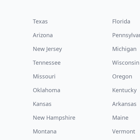
Texas
Florida
Arizona
Pennsylva
New Jersey
Michigan
Tennessee
Wisconsin
Missouri
Oregon
Oklahoma
Kentucky
Kansas
Arkansas
New Hampshire
Maine
Montana
Vermont