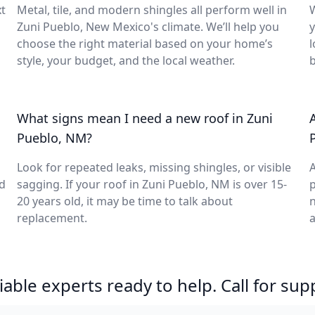
t
Metal, tile, and modern shingles all perform well in
Zuni Pueblo, New Mexico's climate. We’ll help you
y
choose the right material based on your home’s
l
style, your budget, and the local weather.
What signs mean I need a new roof in Zuni
Pueblo, NM?
Look for repeated leaks, missing shingles, or visible
A
d
sagging. If your roof in Zuni Pueblo, NM is over 15-
p
20 years old, it may be time to talk about
n
replacement.
a
able experts ready to help. Call for sup