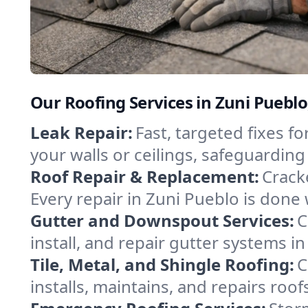
Our Roofing Services in Zuni Puebl
Leak Repair:
Fast, targeted fixes 
your walls or ceilings, safeguardin
Roof Repair & Replacement:
Crack
Every repair in Zuni Pueblo is done 
Gutter and Downspout Services:
C
install, and repair gutter systems 
Tile, Metal, and Shingle Roofing:
C
installs, maintains, and repairs roo