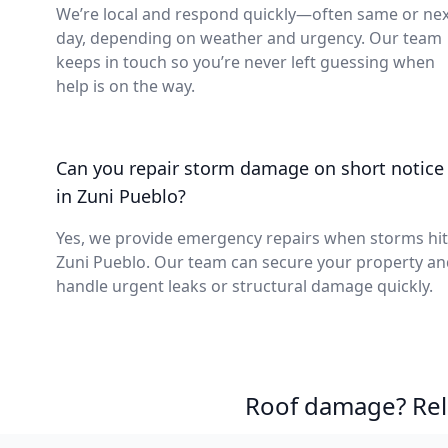
We’re local and respond quickly—often same or nex
day, depending on weather and urgency. Our team
keeps in touch so you’re never left guessing when
help is on the way.
Can you repair storm damage on short notice
in Zuni Pueblo?
Yes, we provide emergency repairs when storms hit
Zuni Pueblo. Our team can secure your property an
handle urgent leaks or structural damage quickly.
Roof damage? Reli