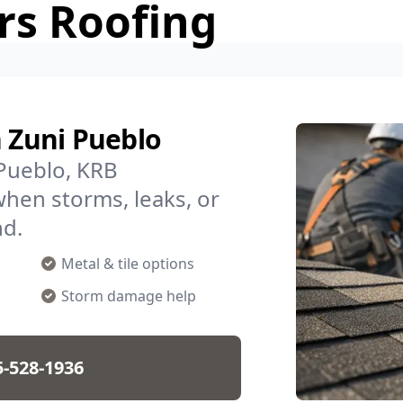
rs Roofing
n Zuni Pueblo
 Pueblo, KRB
when storms, leaks, or
nd.
Metal & tile options
Storm damage help
5-528-1936