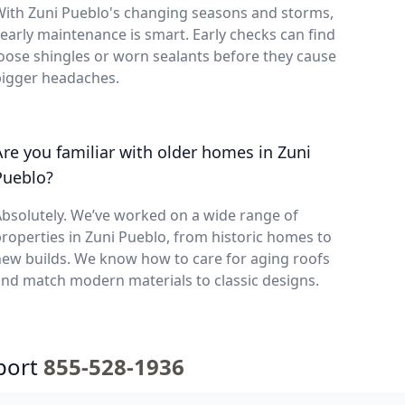
With Zuni Pueblo's changing seasons and storms,
early maintenance is smart. Early checks can find
oose shingles or worn sealants before they cause
bigger headaches.
Are you familiar with older homes in Zuni
Pueblo?
bsolutely. We’ve worked on a wide range of
roperties in Zuni Pueblo, from historic homes to
ew builds. We know how to care for aging roofs
nd match modern materials to classic designs.
port
855-528-1936