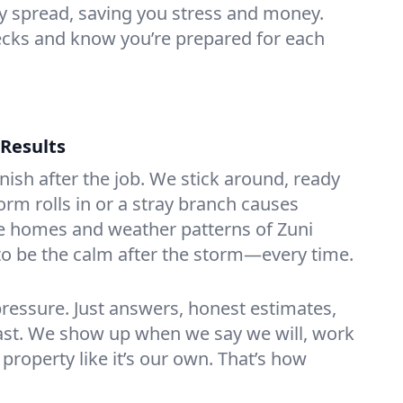
y spread, saving you stress and money.
ecks and know you’re prepared for each
 Results
ish after the job. We stick around, ready
orm rolls in or a stray branch causes
e homes and weather patterns of Zuni
o be the calm after the storm—every time.
ressure. Just answers, honest estimates,
 last. We show up when we say we will, work
 property like it’s our own. That’s how