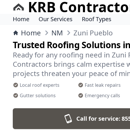
KRB Contracto
Home
Our Services
Roof Types
Home
NM
Zuni Pueblo
Trusted Roofing Solutions i
Ready for any roofing need in Zuni
Contractors brings calm expertise 
projects threaten your peace of mi
Local roof experts
Fast leak repairs
Gutter solutions
Emergency calls
Call for service:
85