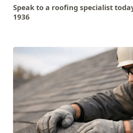
Speak to a roofing specialist toda
1936