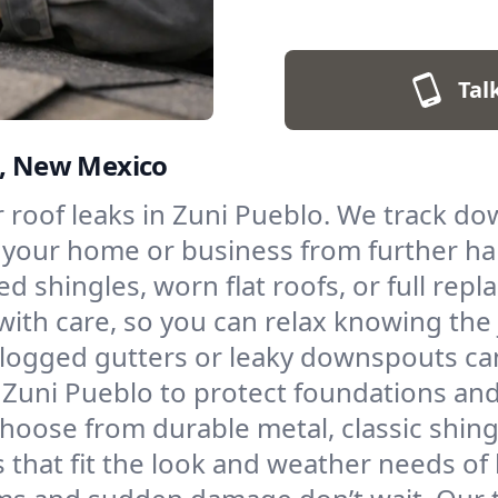
Tal
o, New Mexico
for roof leaks in Zuni Pueblo. We track 
g your home or business from further h
ed shingles, worn flat roofs, or full re
with care, so you can relax knowing the 
logged gutters or leaky downspouts ca
in Zuni Pueblo to protect foundations a
hoose from durable metal, classic shingl
fs that fit the look and weather needs o