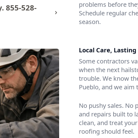
problems before the
y.
855-528-
Schedule regular ch
season.
Local Care, Lasting
Some contractors van
when the next hailst
trouble. We know th
Pueblo, and we aim t
No pushy sales. No p
and repairs built to
clean, and treat your
roofing should feel.