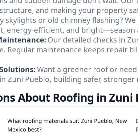
ms and sudden damage don’t wait. Our t
structure, and making your property safe
y skylights or old chimney flashing? We r
t, energy-efficient, and bright—season 
Maintenance:
Our detailed checks in Zu
le. Regular maintenance keeps repair bil
Solutions:
Want a greener roof or need 
in Zuni Pueblo, building safer, stronger 
ns About Roofing in Zuni
What roofing materials suit Zuni Pueblo, New
Mexico best?