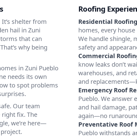
s
Roofing Experie
It’s shelter from
Residential Roofing
en hail in Zuni
homes, every house i
storms that can
We handle shingle, me
 That’s why being
safety and appearanc
Commercial Roofin
know leaks don’t wai
 homes in Zuni Pueblo
warehouses, and retai
ne needs its own
and replacements—k
ow to spot problems
Emergency Roof Re
urprises.
Pueblo. We answer em
 safe. Our team
and hail damage, pat
 right fix. The
again—no runaround, 
gle, we’re here—
Preventative Roof
project.
Pueblo withstands a