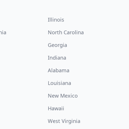
Illinois
nia
North Carolina
Georgia
Indiana
Alabama
Louisiana
New Mexico
Hawaii
West Virginia