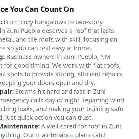
nce You Can Count On
:
From cozy bungalows to two-story
n Zuni Pueblo deserves a roof that lasts.
tal, and tile roofs with skill, focusing on
e so you can rest easy at home.
g:
Business owners in Zuni Pueblo, NM
t for good timing. We work with flat roofs,
l spots to provide strong, efficient repairs
eeping your doors open and dry.
pair:
Storms hit hard and fast in Zuni
ergency calls day or night, repairing wind
ching leaks, and making your building safe
just quick action you can trust.
 Maintenance:
A well-cared-for roof in Zuni
nything. Our maintenance plans catch