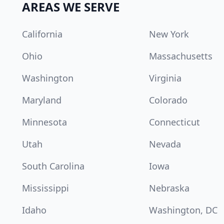
AREAS WE SERVE
California
New York
Ohio
Massachusetts
Washington
Virginia
Maryland
Colorado
Minnesota
Connecticut
Utah
Nevada
South Carolina
Iowa
Mississippi
Nebraska
Idaho
Washington, DC