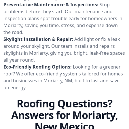
Preventative Maintenance & Inspections:
Stop
problems before they start. Our maintenance and
inspection plans spot trouble early for homeowners in
Moriarty, saving you time, stress, and expense down
the road.
Skylight Installation & Repair:
Add light or fix a leak
around your skylight. Our team installs and repairs
skylights in Moriarty, giving you bright, leak-free spaces
all year round.
Eco-Friendly Roofing Options:
Looking for a greener
roof? We offer eco-friendly systems tailored for homes
and businesses in Moriarty, NM, built to last and save
on energy.
Roofing Questions?
Answers for Moriarty,
New Mexico