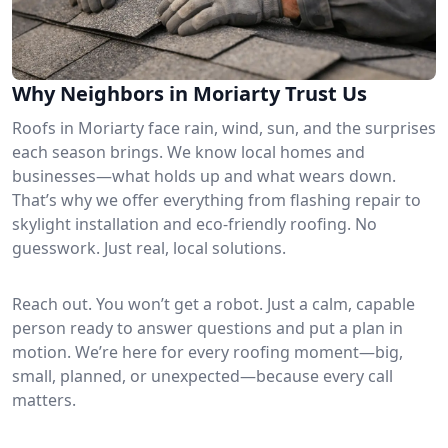
Why Neighbors in Moriarty Trust Us
Roofs in Moriarty face rain, wind, sun, and the surprises
each season brings. We know local homes and
businesses—what holds up and what wears down.
That’s why we offer everything from flashing repair to
skylight installation and eco-friendly roofing. No
guesswork. Just real, local solutions.
Reach out. You won’t get a robot. Just a calm, capable
person ready to answer questions and put a plan in
motion. We’re here for every roofing moment—big,
small, planned, or unexpected—because every call
matters.