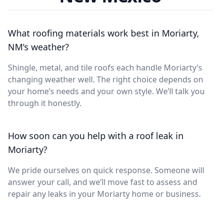
What roofing materials work best in Moriarty,
NM's weather?
Shingle, metal, and tile roofs each handle Moriarty’s
changing weather well. The right choice depends on
your home’s needs and your own style. We’ll talk you
through it honestly.
How soon can you help with a roof leak in
Moriarty?
We pride ourselves on quick response. Someone will
answer your call, and we’ll move fast to assess and
repair any leaks in your Moriarty home or business.