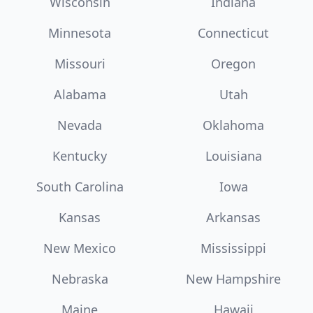
Wisconsin
Indiana
Minnesota
Connecticut
Missouri
Oregon
Alabama
Utah
Nevada
Oklahoma
Kentucky
Louisiana
South Carolina
Iowa
Kansas
Arkansas
New Mexico
Mississippi
Nebraska
New Hampshire
Maine
Hawaii