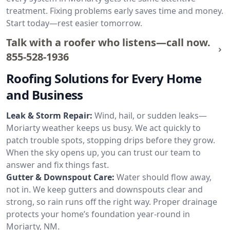
treatment. Fixing problems early saves time and money.
Start today—rest easier tomorrow.
Talk with a roofer who listens—call now.
855-528-1936
Roofing Solutions for Every Home
and Business
Leak & Storm Repair:
Wind, hail, or sudden leaks—
Moriarty weather keeps us busy. We act quickly to
patch trouble spots, stopping drips before they grow.
When the sky opens up, you can trust our team to
answer and fix things fast.
Gutter & Downspout Care:
Water should flow away,
not in. We keep gutters and downspouts clear and
strong, so rain runs off the right way. Proper drainage
protects your home’s foundation year-round in
Moriarty, NM.