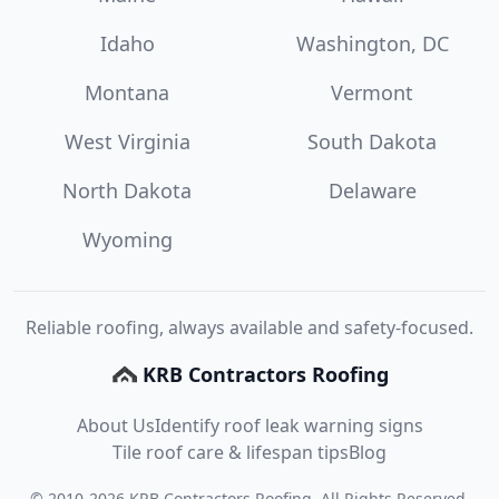
Idaho
Washington, DC
Montana
Vermont
West Virginia
South Dakota
North Dakota
Delaware
Wyoming
Reliable roofing, always available and safety-focused.
KRB Contractors Roofing
About Us
Identify roof leak warning signs
Tile roof care & lifespan tips
Blog
©
2010
-
2026
KRB Contractors Roofing
. All Rights Reserved.