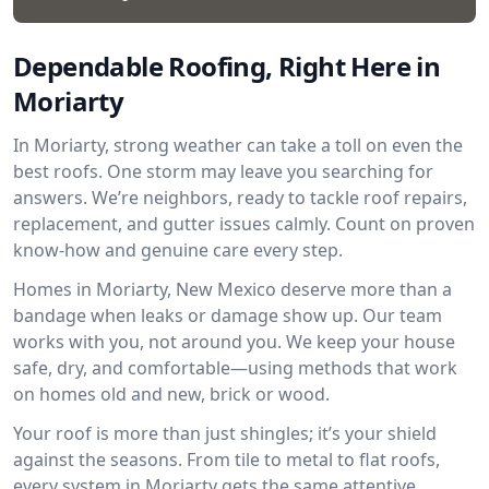
Dependable Roofing, Right Here in
Moriarty
In Moriarty, strong weather can take a toll on even the
best roofs. One storm may leave you searching for
answers. We’re neighbors, ready to tackle roof repairs,
replacement, and gutter issues calmly. Count on proven
know-how and genuine care every step.
Homes in Moriarty, New Mexico deserve more than a
bandage when leaks or damage show up. Our team
works with you, not around you. We keep your house
safe, dry, and comfortable—using methods that work
on homes old and new, brick or wood.
Your roof is more than just shingles; it’s your shield
against the seasons. From tile to metal to flat roofs,
every system in Moriarty gets the same attentive