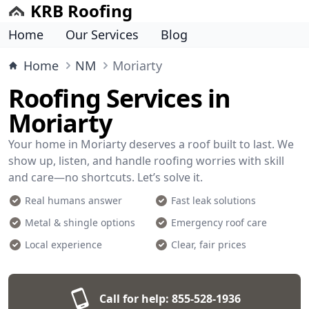
KRB Roofing
Home
Our Services
Blog
Home
NM
Moriarty
Roofing Services in
Moriarty
Your home in Moriarty deserves a roof built to last. We
show up, listen, and handle roofing worries with skill
and care—no shortcuts. Let’s solve it.
Real humans answer
Fast leak solutions
Metal & shingle options
Emergency roof care
Local experience
Clear, fair prices
Call for help:
855-528-1936