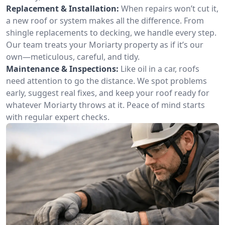
Replacement & Installation:
When repairs won’t cut it,
a new roof or system makes all the difference. From
shingle replacements to decking, we handle every step.
Our team treats your Moriarty property as if it’s our
own—meticulous, careful, and tidy.
Maintenance & Inspections:
Like oil in a car, roofs
need attention to go the distance. We spot problems
early, suggest real fixes, and keep your roof ready for
whatever Moriarty throws at it. Peace of mind starts
with regular expert checks.