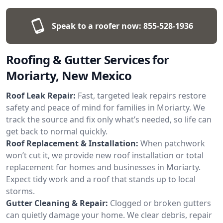
Speak to a roofer now:
855-528-1936
Roofing & Gutter Services for
Moriarty, New Mexico
Roof Leak Repair:
Fast, targeted leak repairs restore
safety and peace of mind for families in Moriarty. We
track the source and fix only what’s needed, so life can
get back to normal quickly.
Roof Replacement & Installation:
When patchwork
won’t cut it, we provide new roof installation or total
replacement for homes and businesses in Moriarty.
Expect tidy work and a roof that stands up to local
storms.
Gutter Cleaning & Repair:
Clogged or broken gutters
can quietly damage your home. We clear debris, repair