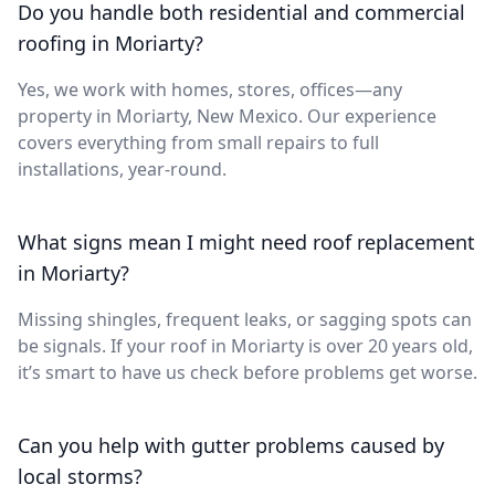
Do you handle both residential and commercial
roofing in Moriarty?
Yes, we work with homes, stores, offices—any
property in Moriarty, New Mexico. Our experience
covers everything from small repairs to full
installations, year-round.
What signs mean I might need roof replacement
in Moriarty?
Missing shingles, frequent leaks, or sagging spots can
be signals. If your roof in Moriarty is over 20 years old,
it’s smart to have us check before problems get worse.
Can you help with gutter problems caused by
local storms?