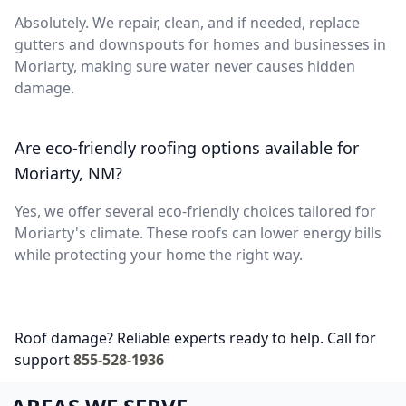
Absolutely. We repair, clean, and if needed, replace
gutters and downspouts for homes and businesses in
Moriarty, making sure water never causes hidden
damage.
Are eco-friendly roofing options available for
Moriarty, NM?
Yes, we offer several eco-friendly choices tailored for
Moriarty's climate. These roofs can lower energy bills
while protecting your home the right way.
Roof damage? Reliable experts ready to help. Call for
support
855-528-1936