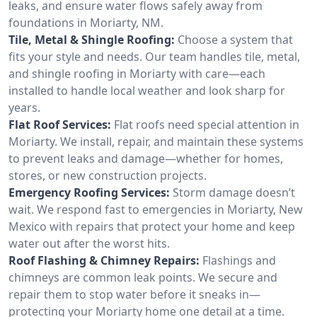
leaks, and ensure water flows safely away from
foundations in Moriarty, NM.
Tile, Metal & Shingle Roofing:
Choose a system that
fits your style and needs. Our team handles tile, metal,
and shingle roofing in Moriarty with care—each
installed to handle local weather and look sharp for
years.
Flat Roof Services:
Flat roofs need special attention in
Moriarty. We install, repair, and maintain these systems
to prevent leaks and damage—whether for homes,
stores, or new construction projects.
Emergency Roofing Services:
Storm damage doesn’t
wait. We respond fast to emergencies in Moriarty, New
Mexico with repairs that protect your home and keep
water out after the worst hits.
Roof Flashing & Chimney Repairs:
Flashings and
chimneys are common leak points. We secure and
repair them to stop water before it sneaks in—
protecting your Moriarty home one detail at a time.