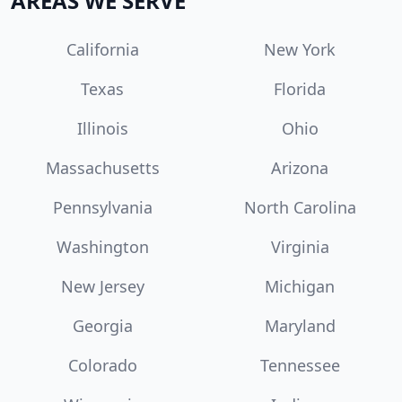
AREAS WE SERVE
California
New York
Texas
Florida
Illinois
Ohio
Massachusetts
Arizona
Pennsylvania
North Carolina
Washington
Virginia
New Jersey
Michigan
Georgia
Maryland
Colorado
Tennessee