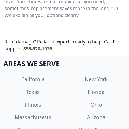
level. Sometimes a small repair is all you need;
sometimes, replacement saves more in the long run.
We explain all your options clearly.
Roof damage? Reliable experts ready to help. Call for
support
855-528-1936
AREAS WE SERVE
California
New York
Texas
Florida
Illinois
Ohio
Massachusetts
Arizona