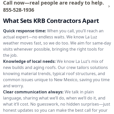
Call now—real people are ready to help.
855-528-1936
What Sets KRB Contractors Apart
Quick response time:
When you call, you’ll reach an
actual expert—no endless waits. We know La Luz
weather moves fast, so we do too. We aim for same-day
visits whenever possible, bringing the right tools for
the job.
Knowledge of local needs:
We know La Luz’s mix of
new builds and aging roofs. Our crew tailors solutions
knowing material trends, typical roof structures, and
common issues unique to New Mexico, saving you time
and worry.
Clear communication always:
We talk in plain
language, sharing what we’ll do, when we’ll do it, and
what it’ll cost. No guesswork, no hidden surprises—just
honest updates so you can make the best call for your