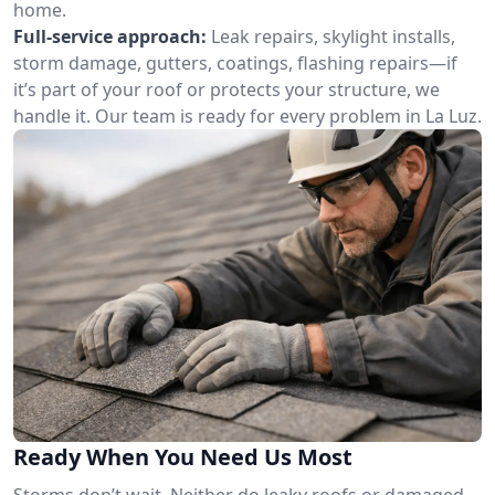
home.
Full-service approach:
Leak repairs, skylight installs,
storm damage, gutters, coatings, flashing repairs—if
it’s part of your roof or protects your structure, we
handle it. Our team is ready for every problem in La Luz.
Ready When You Need Us Most
Storms don’t wait. Neither do leaky roofs or damaged