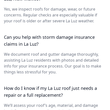
Yes, we inspect roofs for damage, wear, or future
concerns. Regular checks are especially valuable if
your roof is older or after severe La Luz weather.
Can you help with storm damage insurance
claims in La Luz?
We document roof and gutter damage thoroughly,
assisting La Luz residents with photos and detailed
info for your insurance process. Our goal is to make
things less stressful for you.
How do I know if my La Luz roof just needs a
repair or a full replacement?
We’ll assess your roof’s age, material, and damage