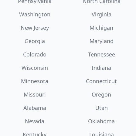
Pennsylvania
North Carolina
Washington
Virginia
New Jersey
Michigan
Georgia
Maryland
Colorado
Tennessee
Wisconsin
Indiana
Minnesota
Connecticut
Missouri
Oregon
Alabama
Utah
Nevada
Oklahoma
Kentucky
Louisiana