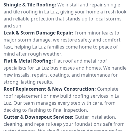
Shingle & Tile Roofing:
We install and repair shingle
and tile roofing in La Luz, giving your home a fresh look
and reliable protection that stands up to local storms
and sun.
Leak & Storm Damage Repair:
From minor leaks to
major storm damage, we restore safety and comfort
fast, helping La Luz families come home to peace of
mind after rough weather.
Flat & Metal Roofing:
Flat roof and metal roof
specialists for La Luz businesses and homes. We handle
new installs, repairs, coatings, and maintenance for
strong, lasting results.
Roof Replacement & New Construction:
Complete
roof replacement or new build roofing services in La
Luz. Our team manages every step with care, from
decking to flashing to final inspection.
Gutter & Downspout Services:
Gutter installation,
cleaning, and repairs keep your foundations safe from
water damage. We also fix or replace downspouts for