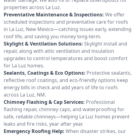
properties across La Luz.
Preventative Maintenance & Inspections:
We offer
scheduled inspections and preventative care for roofs
in La Luz, New Mexico—catching issues early, extending
roof life, and saving you money long-term.
Skylight & Ventilation Solutions:
Skylight install and
repair, along with attic ventilation and insulation
upgrades to control temperatures and boost comfort
for La Luz homes.
Sealants, Coatings & Eco Options:
Protective sealants,
reflective roof coatings, and eco-friendly options keep
energy bills in check and add years of life to roofs
across La Luz, NM.
Chimney Flashing & Cap Services:
Professional
flashing repair, chimney caps, and waterproofing for
safe, reliable chimneys—helping La Luz homes prevent
leaks and fire risks, year after year.
Emergency Roofing Help:
When disaster strikes, our