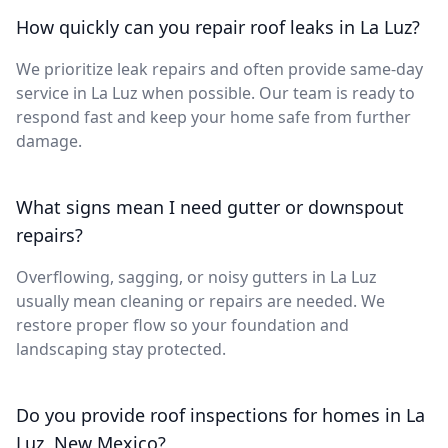
How quickly can you repair roof leaks in La Luz?
We prioritize leak repairs and often provide same-day
service in La Luz when possible. Our team is ready to
respond fast and keep your home safe from further
damage.
What signs mean I need gutter or downspout
repairs?
Overflowing, sagging, or noisy gutters in La Luz
usually mean cleaning or repairs are needed. We
restore proper flow so your foundation and
landscaping stay protected.
Do you provide roof inspections for homes in La
Luz, New Mexico?