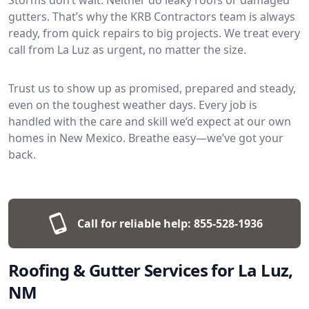
gutters. That’s why the KRB Contractors team is always
ready, from quick repairs to big projects. We treat every
call from La Luz as urgent, no matter the size.
Trust us to show up as promised, prepared and steady,
even on the toughest weather days. Every job is
handled with the care and skill we’d expect at our own
homes in New Mexico. Breathe easy—we’ve got your
back.
Call for reliable help:
855-528-1936
Roofing & Gutter Services for La Luz,
NM