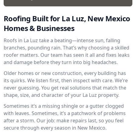
Roofing Built for La Luz, New Mexico
Homes & Businesses
Roofs in La Luz take a beating—intense sun, falling
branches, pounding rain. That’s why choosing a skilled
roofer matters. Our team has seen it all and fixes leaks
and damage before they turn into big headaches.
Older homes or new construction, every building has
its quirks. We listen first, then inspect with care. We’re
never guessing. You get real solutions that match the
shape, size, and character of your La Luz property.
Sometimes it’s a missing shingle or a gutter clogged
with leaves. Sometimes, it’s a patchwork of problems
after a storm. Our job: make repairs last, so you feel
secure through every season in New Mexico.