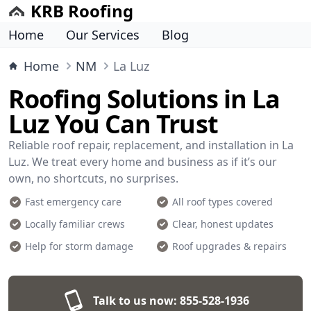
KRB Roofing
Home
Our Services
Blog
Home
NM
La Luz
Roofing Solutions in La
Luz You Can Trust
Reliable roof repair, replacement, and installation in La
Luz. We treat every home and business as if it’s our
own, no shortcuts, no surprises.
Fast emergency care
All roof types covered
Locally familiar crews
Clear, honest updates
Help for storm damage
Roof upgrades & repairs
Talk to us now:
855-528-1936