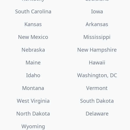
South Carolina
Iowa
Kansas
Arkansas
New Mexico
Mississippi
Nebraska
New Hampshire
Maine
Hawaii
Idaho
Washington, DC
Montana
Vermont
West Virginia
South Dakota
North Dakota
Delaware
Wyoming