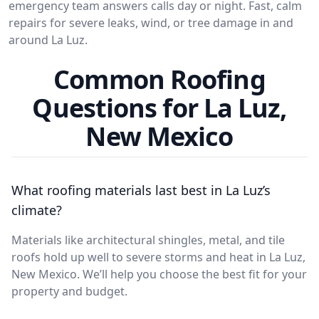
emergency team answers calls day or night. Fast, calm
repairs for severe leaks, wind, or tree damage in and
around La Luz.
Common Roofing
Questions for La Luz,
New Mexico
What roofing materials last best in La Luz’s
climate?
Materials like architectural shingles, metal, and tile
roofs hold up well to severe storms and heat in La Luz,
New Mexico. We’ll help you choose the best fit for your
property and budget.