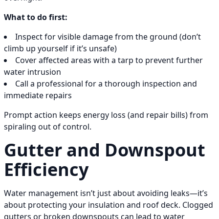
What to do first:
Inspect for visible damage from the ground (don’t
climb up yourself if it’s unsafe)
Cover affected areas with a tarp to prevent further
water intrusion
Call a professional for a thorough inspection and
immediate repairs
Prompt action keeps energy loss (and repair bills) from
spiraling out of control.
Gutter and Downspout
Efficiency
Water management isn’t just about avoiding leaks—it’s
about protecting your insulation and roof deck. Clogged
gutters or broken downspouts can lead to water