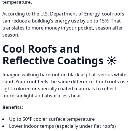
temperature.
According to the U.S. Department of Energy, cool roofs
can reduce a building’s energy use by up to 15%. That
translates to more money in your pocket, season after
season.
Cool Roofs and
Reflective Coatings ☀️
Imagine walking barefoot on black asphalt versus white
sand. Your roof feels the same difference. Cool roofs use
light-colored or specially coated materials to reflect
more sunlight and absorb less heat.
Benefits:
Up to 50°F cooler surface temperature
Lower indoor temps (especially under flat roofs)