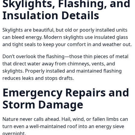
Skylights, Flashing, and
Insulation Details
Skylights are beautiful, but old or poorly installed units
can bleed energy. Modern skylights use insulated glass
and tight seals to keep your comfort in and weather out.
Don’t overlook the flashing—those thin pieces of metal
that direct water away from chimneys, vents, and
skylights. Properly installed and maintained flashing
reduces leaks and stops drafts.
Emergency Repairs and
Storm Damage
Nature never calls ahead. Hail, wind, or fallen limbs can
turn even a well-maintained roof into an energy sieve
overnight.