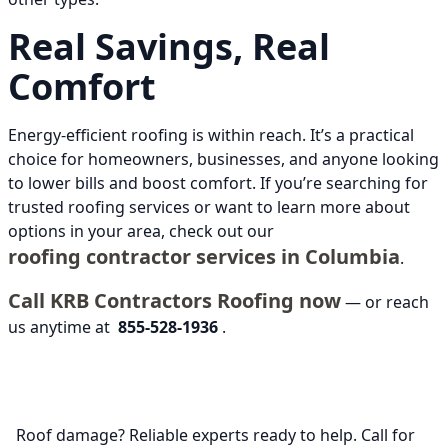
Real Savings, Real
Comfort
Energy-efficient roofing is within reach. It’s a practical
choice for homeowners, businesses, and anyone looking
to lower bills and boost comfort. If you’re searching for
trusted roofing services or want to learn more about
options in your area, check out our
roofing contractor services in Columbia
.
Call KRB Contractors Roofing now
— or reach
us anytime at
855-528-1936
.
Roof damage? Reliable experts ready to help. Call for