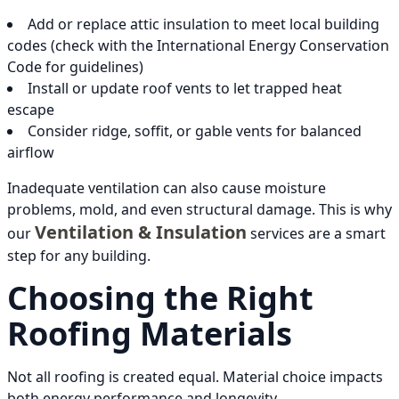
Add or replace attic insulation to meet local building
codes (check with the International Energy Conservation
Code for guidelines)
Install or update roof vents to let trapped heat
escape
Consider ridge, soffit, or gable vents for balanced
airflow
Inadequate ventilation can also cause moisture
problems, mold, and even structural damage. This is why
Ventilation & Insulation
our
services are a smart
step for any building.
Choosing the Right
Roofing Materials
Not all roofing is created equal. Material choice impacts
both energy performance and longevity.