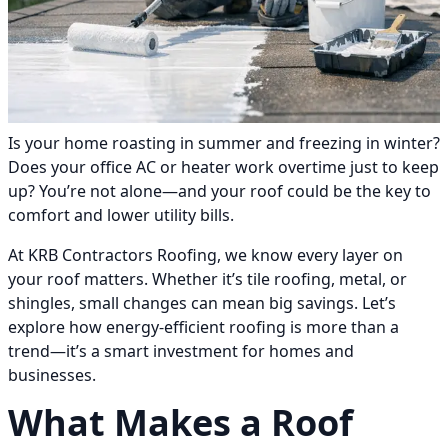
Is your home roasting in summer and freezing in winter?
Does your office AC or heater work overtime just to keep
up? You’re not alone—and your roof could be the key to
comfort and lower utility bills.
At KRB Contractors Roofing, we know every layer on
your roof matters. Whether it’s tile roofing, metal, or
shingles, small changes can mean big savings. Let’s
explore how energy-efficient roofing is more than a
trend—it’s a smart investment for homes and
businesses.
What Makes a Roof