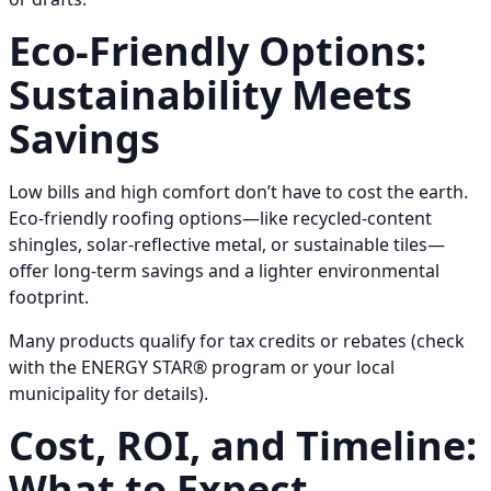
Eco-Friendly Options:
Sustainability Meets
Savings
Low bills and high comfort don’t have to cost the earth.
Eco-friendly roofing options—like recycled-content
shingles, solar-reflective metal, or sustainable tiles—
offer long-term savings and a lighter environmental
footprint.
Many products qualify for tax credits or rebates (check
with the ENERGY STAR® program or your local
municipality for details).
Cost, ROI, and Timeline:
What to Expect