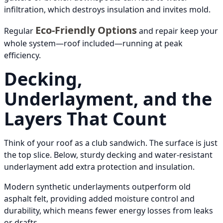
infiltration, which destroys insulation and invites mold.
Eco-Friendly Options
Regular
and repair keep your
whole system—roof included—running at peak
efficiency.
Decking,
Underlayment, and the
Layers That Count
Think of your roof as a club sandwich. The surface is just
the top slice. Below, sturdy decking and water-resistant
underlayment add extra protection and insulation.
Modern synthetic underlayments outperform old
asphalt felt, providing added moisture control and
durability, which means fewer energy losses from leaks
or drafts.