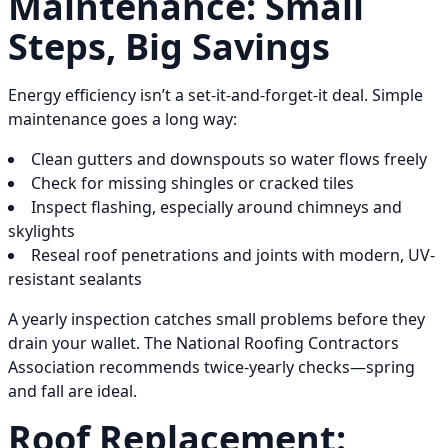
Maintenance: Small
Steps, Big Savings
Energy efficiency isn’t a set-it-and-forget-it deal. Simple
maintenance goes a long way:
Clean gutters and downspouts so water flows freely
Check for missing shingles or cracked tiles
Inspect flashing, especially around chimneys and
skylights
Reseal roof penetrations and joints with modern, UV-
resistant sealants
A yearly inspection catches small problems before they
drain your wallet. The National Roofing Contractors
Association recommends twice-yearly checks—spring
and fall are ideal.
Roof Replacement: