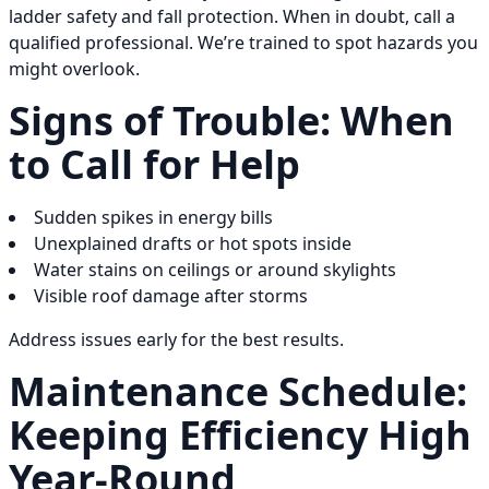
ladder safety and fall protection. When in doubt, call a
qualified professional. We’re trained to spot hazards you
might overlook.
Signs of Trouble: When
to Call for Help
Sudden spikes in energy bills
Unexplained drafts or hot spots inside
Water stains on ceilings or around skylights
Visible roof damage after storms
Address issues early for the best results.
Maintenance Schedule:
Keeping Efficiency High
Year-Round