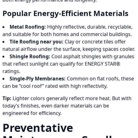
Popular Energy-Efficient Materials
Metal Roofing:
Highly reflective, durable, recyclable,
and suitable for both homes and commercial buildings.
Tile Roofing near you:
Clay or concrete tiles offer
natural airflow under the surface, keeping spaces cooler.
Shingle Roofing:
Cool asphalt shingles with granules
that reflect sunlight can qualify for ENERGY STAR®
ratings.
Single-Ply Membranes:
Common on flat roofs, these
can be “cool roof” rated with high reflectivity.
Tip:
Lighter colors generally reflect more heat. But with
today’s finishes, even darker materials can be
engineered for efficiency.
Preventative