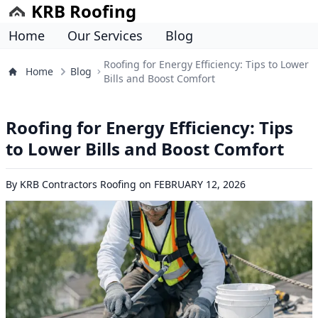
KRB Roofing
Home
Our Services
Blog
Roofing for Energy Efficiency: Tips to Lower
Home
Blog
Bills and Boost Comfort
Roofing for Energy Efficiency: Tips
to Lower Bills and Boost Comfort
By
KRB Contractors Roofing
on
FEBRUARY 12, 2026