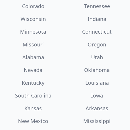
Colorado
Tennessee
Wisconsin
Indiana
Minnesota
Connecticut
Missouri
Oregon
Alabama
Utah
Nevada
Oklahoma
Kentucky
Louisiana
South Carolina
Iowa
Kansas
Arkansas
New Mexico
Mississippi