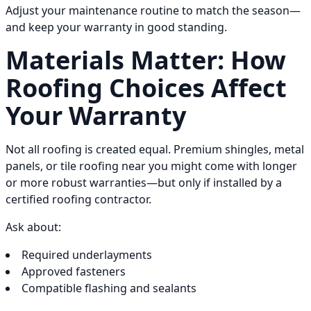
Adjust your maintenance routine to match the season—
and keep your warranty in good standing.
Materials Matter: How
Roofing Choices Affect
Your Warranty
Not all roofing is created equal. Premium shingles, metal
panels, or tile roofing near you might come with longer
or more robust warranties—but only if installed by a
certified roofing contractor.
Ask about:
Required underlayments
Approved fasteners
Compatible flashing and sealants