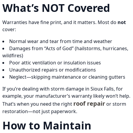
What’s NOT Covered
Warranties have fine print, and it matters. Most do
not
cover:
Normal wear and tear from time and weather
Damages from “Acts of God” (hailstorms, hurricanes,
wildfires)
Poor attic ventilation or insulation issues
Unauthorized repairs or modifications
Neglect—skipping maintenance or cleaning gutters
If you’re dealing with storm damage in Sioux Falls, for
example, your manufacturer’s warranty likely won’t help.
roof repair
That’s when you need the right
or storm
restoration—not just paperwork.
How to Maintain