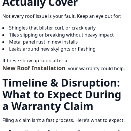
Actually Cover
Not every roof issue is your fault. Keep an eye out for:
Shingles that blister, curl, or crack early
Tiles slipping or breaking without heavy impact
Metal panel rust in new installs
Leaks around new skylights or flashing
If these show up soon after a
New Roof Installation
, your warranty could help.
Timeline & Disruption:
What to Expect During
a Warranty Claim
Filing a claim isn’t a fast process. Here’s what to expect: