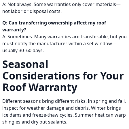
A: Not always. Some warranties only cover materials—
not labor or disposal costs.
Q: Can transferring ownership affect my roof
warranty?
A: Sometimes. Many warranties are transferable, but you
must notify the manufacturer within a set window—
usually 30–60 days.
Seasonal
Considerations for Your
Roof Warranty
Different seasons bring different risks. In spring and fall,
inspect for weather damage and debris. Winter brings
ice dams and freeze-thaw cycles. Summer heat can warp
shingles and dry out sealants.