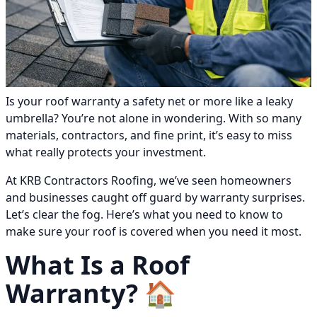
Is your roof warranty a safety net or more like a leaky
umbrella? You’re not alone in wondering. With so many
materials, contractors, and fine print, it’s easy to miss
what really protects your investment.
At KRB Contractors Roofing, we’ve seen homeowners
and businesses caught off guard by warranty surprises.
Let’s clear the fog. Here’s what you need to know to
make sure your roof is covered when you need it most.
What Is a Roof
Warranty? 🏠