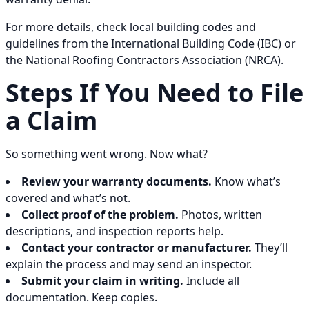
For more details, check local building codes and
guidelines from the International Building Code (IBC) or
the National Roofing Contractors Association (NRCA).
Steps If You Need to File
a Claim
So something went wrong. Now what?
Review your warranty documents.
Know what’s
covered and what’s not.
Collect proof of the problem.
Photos, written
descriptions, and inspection reports help.
Contact your contractor or manufacturer.
They’ll
explain the process and may send an inspector.
Submit your claim in writing.
Include all
documentation. Keep copies.