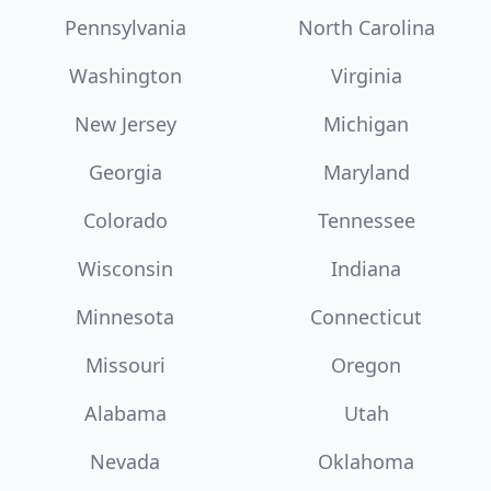
Pennsylvania
North Carolina
Washington
Virginia
New Jersey
Michigan
Georgia
Maryland
Colorado
Tennessee
Wisconsin
Indiana
Minnesota
Connecticut
Missouri
Oregon
Alabama
Utah
Nevada
Oklahoma