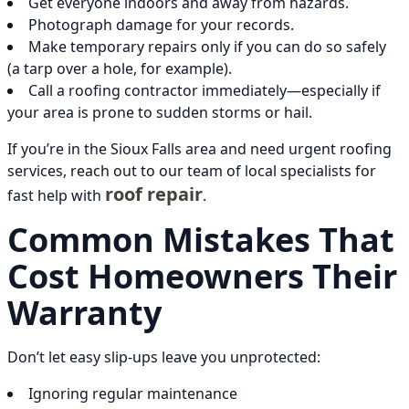
Get everyone indoors and away from hazards.
Photograph damage for your records.
Make temporary repairs only if you can do so safely
(a tarp over a hole, for example).
Call a roofing contractor immediately—especially if
your area is prone to sudden storms or hail.
If you’re in the Sioux Falls area and need urgent roofing
services, reach out to our team of local specialists for
roof repair
fast help with
.
Common Mistakes That
Cost Homeowners Their
Warranty
Don’t let easy slip-ups leave you unprotected:
Ignoring regular maintenance