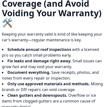
Coverage (and Avoid
Voiding Your Warranty)
🛠️
Keeping your warranty valid is kind of like keeping your
car’s warranty—regular maintenance is key.
Schedule annual roof inspections
with a licensed
pro so you catch small problems early.
Fix leaks and damage right away.
Small issues can
grow fast and may void your warranty.
Document everything.
Save receipts, photos, and
notes from every repair or inspection.
Only use approved materials and methods.
Mixing
brands or DIY repairs can void coverage.
Clean gutters and downspouts.
Overflow or ice
dams from clogged gutters are a common cause of
warranty denial.