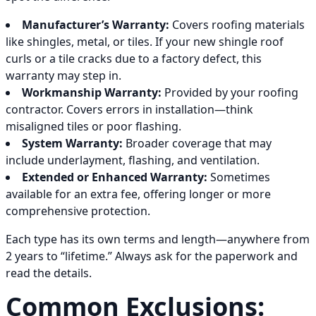
Manufacturer’s Warranty:
Covers roofing materials
like shingles, metal, or tiles. If your new shingle roof
curls or a tile cracks due to a factory defect, this
warranty may step in.
Workmanship Warranty:
Provided by your roofing
contractor. Covers errors in installation—think
misaligned tiles or poor flashing.
System Warranty:
Broader coverage that may
include underlayment, flashing, and ventilation.
Extended or Enhanced Warranty:
Sometimes
available for an extra fee, offering longer or more
comprehensive protection.
Each type has its own terms and length—anywhere from
2 years to “lifetime.” Always ask for the paperwork and
read the details.
Common Exclusions: