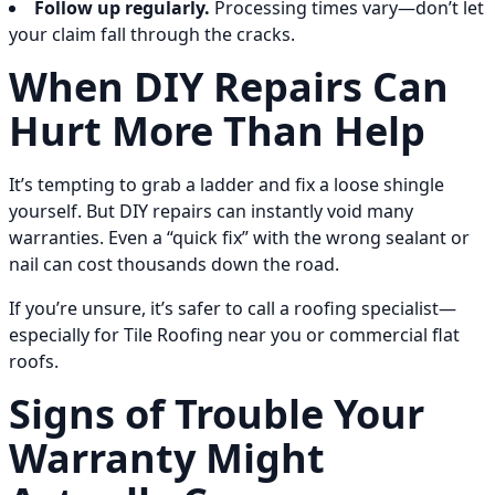
Follow up regularly.
Processing times vary—don’t let
your claim fall through the cracks.
When DIY Repairs Can
Hurt More Than Help
It’s tempting to grab a ladder and fix a loose shingle
yourself. But DIY repairs can instantly void many
warranties. Even a “quick fix” with the wrong sealant or
nail can cost thousands down the road.
If you’re unsure, it’s safer to call a roofing specialist—
especially for Tile Roofing near you or commercial flat
roofs.
Signs of Trouble Your
Warranty Might