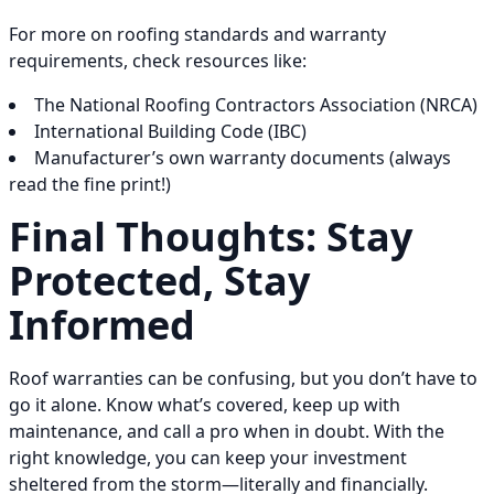
For more on roofing standards and warranty
requirements, check resources like:
The National Roofing Contractors Association (NRCA)
International Building Code (IBC)
Manufacturer’s own warranty documents (always
read the fine print!)
Final Thoughts: Stay
Protected, Stay
Informed
Roof warranties can be confusing, but you don’t have to
go it alone. Know what’s covered, keep up with
maintenance, and call a pro when in doubt. With the
right knowledge, you can keep your investment
sheltered from the storm—literally and financially.