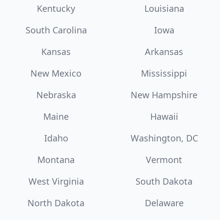
Kentucky
Louisiana
South Carolina
Iowa
Kansas
Arkansas
New Mexico
Mississippi
Nebraska
New Hampshire
Maine
Hawaii
Idaho
Washington, DC
Montana
Vermont
West Virginia
South Dakota
North Dakota
Delaware