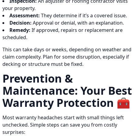
Inspection:
An adjuster or roofing contractor visits
your property.
Assessment:
They determine if it’s a covered issue.
Decision:
Approval or denial, with an explanation.
Remedy:
If approved, repairs or replacement are
scheduled.
This can take days or weeks, depending on weather and
claim complexity. Plan for some disruption, especially if
decking or structure must be fixed.
Prevention &
Maintenance: Your Best
Warranty Protection 🧰
Most warranty headaches start with small things left
unchecked. Simple steps can save you from costly
surprises: