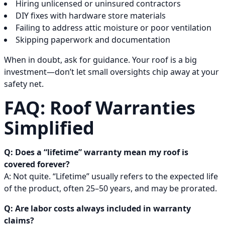
Hiring unlicensed or uninsured contractors
DIY fixes with hardware store materials
Failing to address attic moisture or poor ventilation
Skipping paperwork and documentation
When in doubt, ask for guidance. Your roof is a big
investment—don’t let small oversights chip away at your
safety net.
FAQ: Roof Warranties
Simplified
Q: Does a “lifetime” warranty mean my roof is
covered forever?
A: Not quite. “Lifetime” usually refers to the expected life
of the product, often 25–50 years, and may be prorated.
Q: Are labor costs always included in warranty
claims?