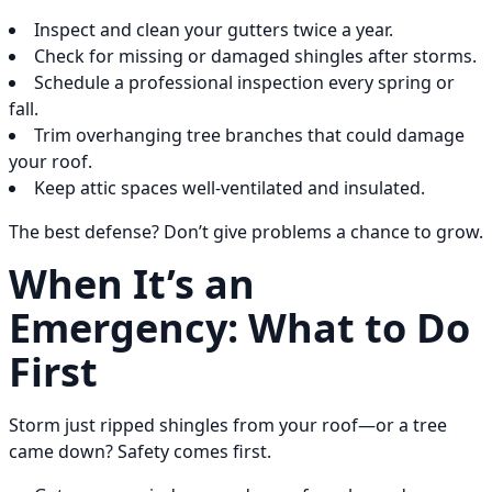
Inspect and clean your gutters twice a year.
Check for missing or damaged shingles after storms.
Schedule a professional inspection every spring or
fall.
Trim overhanging tree branches that could damage
your roof.
Keep attic spaces well-ventilated and insulated.
The best defense? Don’t give problems a chance to grow.
When It’s an
Emergency: What to Do
First
Storm just ripped shingles from your roof—or a tree
came down? Safety comes first.