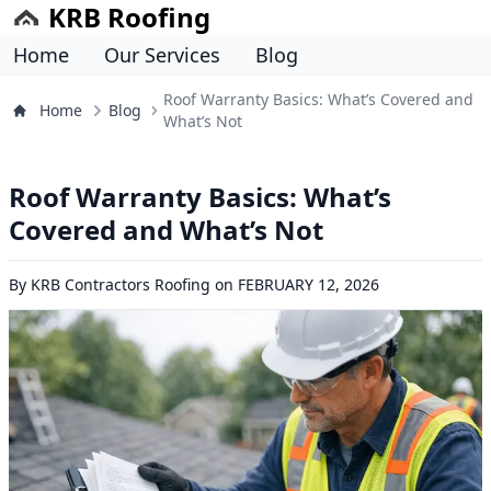
KRB Roofing
Home
Our Services
Blog
Roof Warranty Basics: What’s Covered and
Home
Blog
What’s Not
Roof Warranty Basics: What’s
Covered and What’s Not
By
KRB Contractors Roofing
on
FEBRUARY 12, 2026