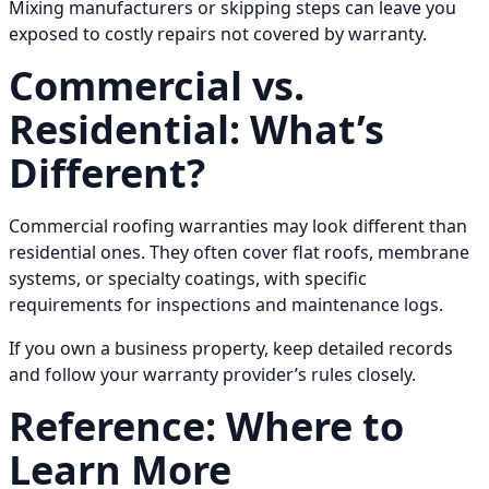
Mixing manufacturers or skipping steps can leave you
exposed to costly repairs not covered by warranty.
Commercial vs.
Residential: What’s
Different?
Commercial roofing warranties may look different than
residential ones. They often cover flat roofs, membrane
systems, or specialty coatings, with specific
requirements for inspections and maintenance logs.
If you own a business property, keep detailed records
and follow your warranty provider’s rules closely.
Reference: Where to
Learn More