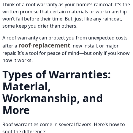
Think of a roof warranty as your home’s raincoat. It’s the
written promise that certain materials or workmanship
won’t fail before their time. But, just like any raincoat,
some keep you drier than others.
A roof warranty can protect you from unexpected costs
roof-replacement
after a
, new install, or major
repair. It’s a tool for peace of mind—but only if you know
how it works.
Types of Warranties:
Material,
Workmanship, and
More
Roof warranties come in several flavors. Here’s how to
spot the difference: