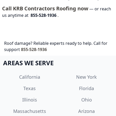
Call KRB Contractors Roofing now
— or reach
us anytime at
855-528-1936
.
Roof damage? Reliable experts ready to help. Call for
support
855-528-1936
AREAS WE SERVE
California
New York
Texas
Florida
Illinois
Ohio
Massachusetts
Arizona