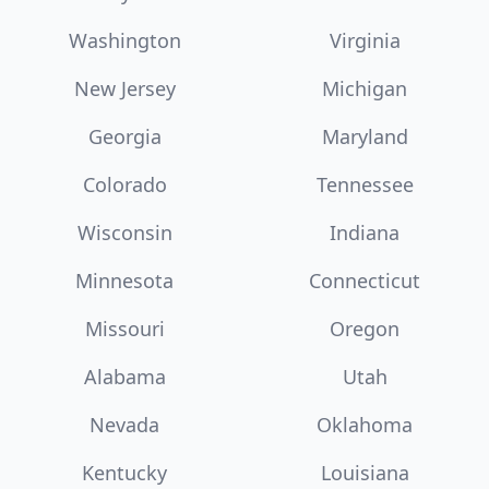
Washington
Virginia
New Jersey
Michigan
Georgia
Maryland
Colorado
Tennessee
Wisconsin
Indiana
Minnesota
Connecticut
Missouri
Oregon
Alabama
Utah
Nevada
Oklahoma
Kentucky
Louisiana