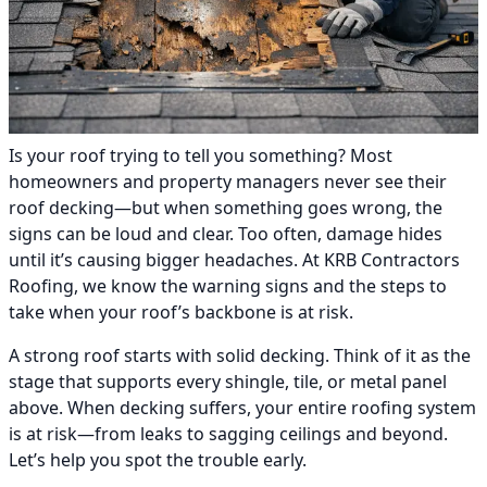
Is your roof trying to tell you something? Most
homeowners and property managers never see their
roof decking—but when something goes wrong, the
signs can be loud and clear. Too often, damage hides
until it’s causing bigger headaches. At KRB Contractors
Roofing, we know the warning signs and the steps to
take when your roof’s backbone is at risk.
A strong roof starts with solid decking. Think of it as the
stage that supports every shingle, tile, or metal panel
above. When decking suffers, your entire roofing system
is at risk—from leaks to sagging ceilings and beyond.
Let’s help you spot the trouble early.