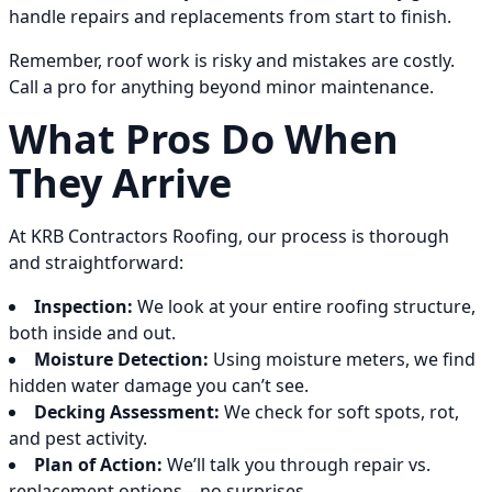
handle repairs and replacements from start to finish.
Remember, roof work is risky and mistakes are costly.
Call a pro for anything beyond minor maintenance.
What Pros Do When
They Arrive
At KRB Contractors Roofing, our process is thorough
and straightforward:
Inspection:
We look at your entire roofing structure,
both inside and out.
Moisture Detection:
Using moisture meters, we find
hidden water damage you can’t see.
Decking Assessment:
We check for soft spots, rot,
and pest activity.
Plan of Action:
We’ll talk you through repair vs.
replacement options—no surprises.