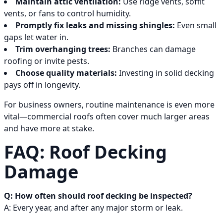
Maintain attic ventilation:
Use ridge vents, soffit
vents, or fans to control humidity.
Promptly fix leaks and missing shingles:
Even small
gaps let water in.
Trim overhanging trees:
Branches can damage
roofing or invite pests.
Choose quality materials:
Investing in solid decking
pays off in longevity.
For business owners, routine maintenance is even more
vital—commercial roofs often cover much larger areas
and have more at stake.
FAQ: Roof Decking
Damage
Q: How often should roof decking be inspected?
A: Every year, and after any major storm or leak.