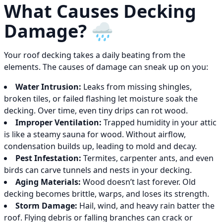
What Causes Decking
Damage? 🌧️
Your roof decking takes a daily beating from the
elements. The causes of damage can sneak up on you:
Water Intrusion:
Leaks from missing shingles,
broken tiles, or failed flashing let moisture soak the
decking. Over time, even tiny drips can rot wood.
Improper Ventilation:
Trapped humidity in your attic
is like a steamy sauna for wood. Without airflow,
condensation builds up, leading to mold and decay.
Pest Infestation:
Termites, carpenter ants, and even
birds can carve tunnels and nests in your decking.
Aging Materials:
Wood doesn’t last forever. Old
decking becomes brittle, warps, and loses its strength.
Storm Damage:
Hail, wind, and heavy rain batter the
roof. Flying debris or falling branches can crack or