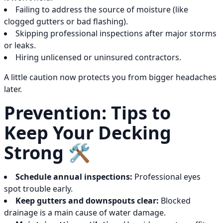
Failing to address the source of moisture (like
clogged gutters or bad flashing).
Skipping professional inspections after major storms
or leaks.
Hiring unlicensed or uninsured contractors.
A little caution now protects you from bigger headaches
later.
Prevention: Tips to
Keep Your Decking
Strong 🛠️
Schedule annual inspections:
Professional eyes
spot trouble early.
Keep gutters and downspouts clear:
Blocked
drainage is a main cause of water damage.