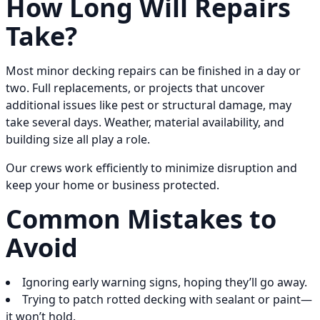
How Long Will Repairs
Take?
Most minor decking repairs can be finished in a day or
two. Full replacements, or projects that uncover
additional issues like pest or structural damage, may
take several days. Weather, material availability, and
building size all play a role.
Our crews work efficiently to minimize disruption and
keep your home or business protected.
Common Mistakes to
Avoid
Ignoring early warning signs, hoping they’ll go away.
Trying to patch rotted decking with sealant or paint—
it won’t hold.