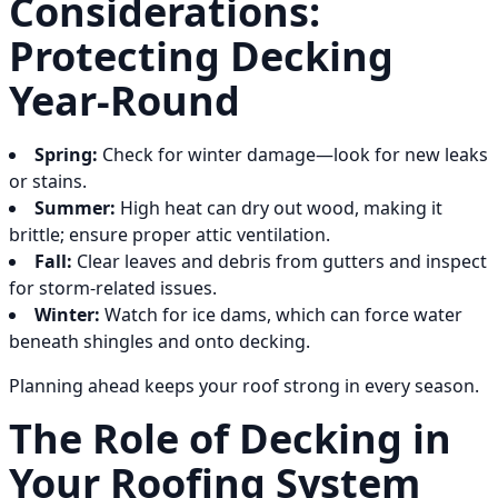
Considerations:
Protecting Decking
Year-Round
Spring:
Check for winter damage—look for new leaks
or stains.
Summer:
High heat can dry out wood, making it
brittle; ensure proper attic ventilation.
Fall:
Clear leaves and debris from gutters and inspect
for storm-related issues.
Winter:
Watch for ice dams, which can force water
beneath shingles and onto decking.
Planning ahead keeps your roof strong in every season.
The Role of Decking in
Your Roofing System