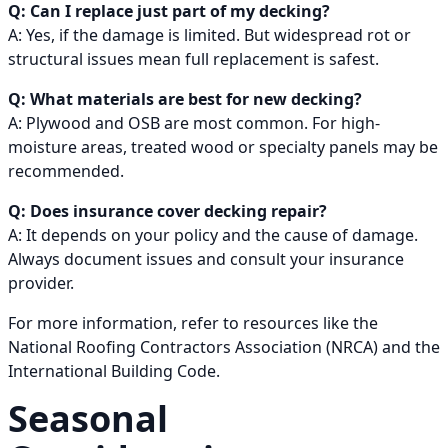
Q: Can I replace just part of my decking?
A: Yes, if the damage is limited. But widespread rot or
structural issues mean full replacement is safest.
Q: What materials are best for new decking?
A: Plywood and OSB are most common. For high-
moisture areas, treated wood or specialty panels may be
recommended.
Q: Does insurance cover decking repair?
A: It depends on your policy and the cause of damage.
Always document issues and consult your insurance
provider.
For more information, refer to resources like the
National Roofing Contractors Association (NRCA) and the
International Building Code.
Seasonal