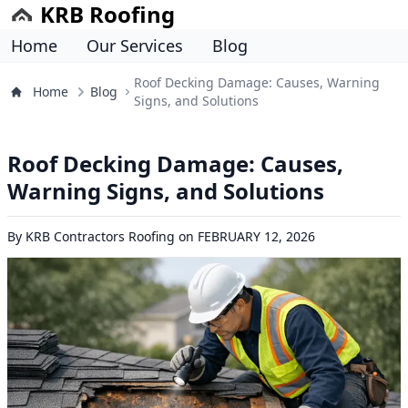
KRB Roofing
Home
Our Services
Blog
Roof Decking Damage: Causes, Warning
Home
Blog
Signs, and Solutions
Roof Decking Damage: Causes,
Warning Signs, and Solutions
By
KRB Contractors Roofing
on
FEBRUARY 12, 2026