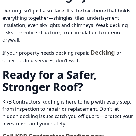
Decking isn’t just a surface. It’s the backbone that holds
everything together—shingles, tiles, underlayment,
insulation, even skylights and chimneys. Weak decking
risks the entire structure, from insulation to interior
drywall.
Decking
If your property needs decking repair,
or
other roofing services, don’t wait.
Ready for a Safer,
Stronger Roof?
KRB Contractors Roofing is here to help with every step,
from inspection to repair or replacement. Don’t let
hidden decking issues catch you off guard—protect your
investment and your safety.