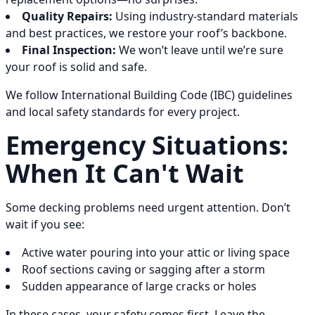
Quality Repairs:
Using industry-standard materials
and best practices, we restore your roof’s backbone.
Final Inspection:
We won’t leave until we’re sure
your roof is solid and safe.
We follow International Building Code (IBC) guidelines
and local safety standards for every project.
Emergency Situations:
When It Can't Wait
Some decking problems need urgent attention. Don’t
wait if you see:
Active water pouring into your attic or living space
Roof sections caving or sagging after a storm
Sudden appearance of large cracks or holes
In these cases, your safety comes first. Leave the