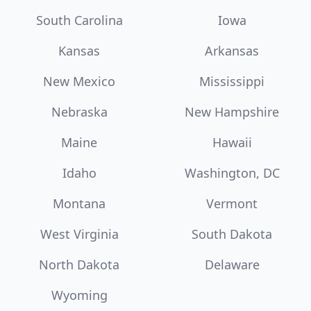
South Carolina
Iowa
Kansas
Arkansas
New Mexico
Mississippi
Nebraska
New Hampshire
Maine
Hawaii
Idaho
Washington, DC
Montana
Vermont
West Virginia
South Dakota
North Dakota
Delaware
Wyoming