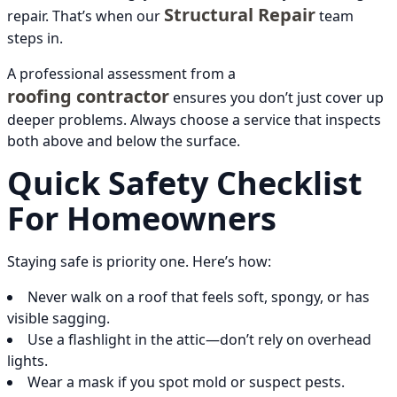
Structural Repair
repair. That’s when our
team
steps in.
A professional assessment from a
roofing contractor
ensures you don’t just cover up
deeper problems. Always choose a service that inspects
both above and below the surface.
Quick Safety Checklist
For Homeowners
Staying safe is priority one. Here’s how:
Never walk on a roof that feels soft, spongy, or has
visible sagging.
Use a flashlight in the attic—don’t rely on overhead
lights.
Wear a mask if you spot mold or suspect pests.