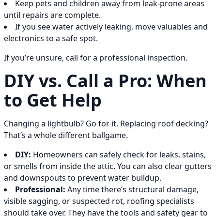
Keep pets and children away from leak-prone areas
until repairs are complete.
If you see water actively leaking, move valuables and
electronics to a safe spot.
If you’re unsure, call for a professional inspection.
DIY vs. Call a Pro: When
to Get Help
Changing a lightbulb? Go for it. Replacing roof decking?
That’s a whole different ballgame.
DIY:
Homeowners can safely check for leaks, stains,
or smells from inside the attic. You can also clear gutters
and downspouts to prevent water buildup.
Professional:
Any time there’s structural damage,
visible sagging, or suspected rot, roofing specialists
should take over. They have the tools and safety gear to