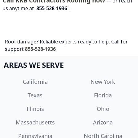
Call KRB Contractors Roofing now
— or reach
us anytime at
855-528-1936
.
Roof damage? Reliable experts ready to help. Call for
support
855-528-1936
AREAS WE SERVE
California
New York
Texas
Florida
Illinois
Ohio
Massachusetts
Arizona
Pennsylvania
North Carolina