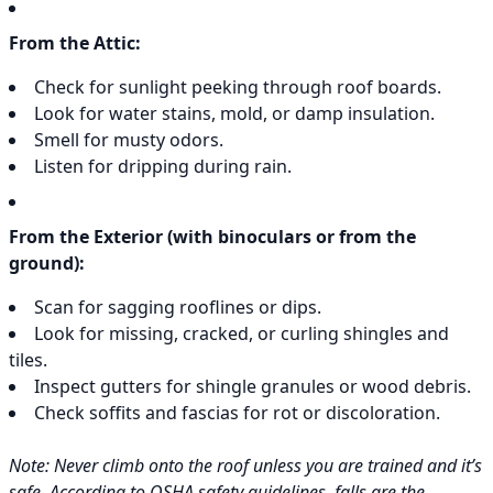
From the Attic:
Check for sunlight peeking through roof boards.
Look for water stains, mold, or damp insulation.
Smell for musty odors.
Listen for dripping during rain.
From the Exterior (with binoculars or from the
ground):
Scan for sagging rooflines or dips.
Look for missing, cracked, or curling shingles and
tiles.
Inspect gutters for shingle granules or wood debris.
Check soffits and fascias for rot or discoloration.
Note: Never climb onto the roof unless you are trained and it’s
safe. According to OSHA safety guidelines, falls are the