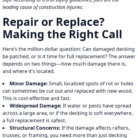
leading cause of construction injuries.
Repair or Replace?
Making the Right Call
Here’s the million-dollar question: Can damaged decking
be patched, or is it time for full replacement? The answer
depends on two things—how much damage there is,
and where it’s located.
Minor Damage:
Small, localized spots of rot or holes
can sometimes be cut out and replaced with new wood.
This is cost-effective and fast.
Widespread Damage:
If water or pests have spread
across a large area, or if the decking is soft everywhere,
a full replacement is safest.
Structural Concerns:
If the damage affects rafters,
trusses, or framing, you need more than just decking