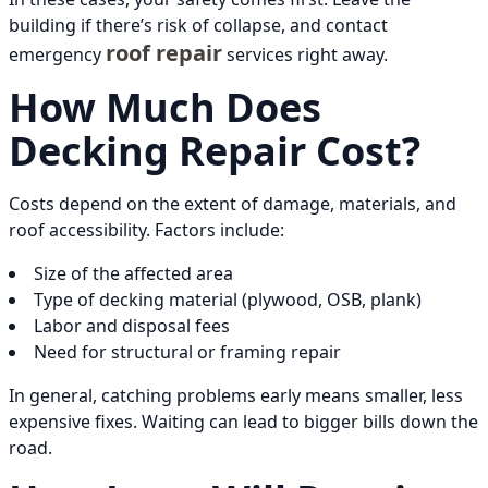
building if there’s risk of collapse, and contact
roof repair
emergency
services right away.
How Much Does
Decking Repair Cost?
Costs depend on the extent of damage, materials, and
roof accessibility. Factors include:
Size of the affected area
Type of decking material (plywood, OSB, plank)
Labor and disposal fees
Need for structural or framing repair
In general, catching problems early means smaller, less
expensive fixes. Waiting can lead to bigger bills down the
road.