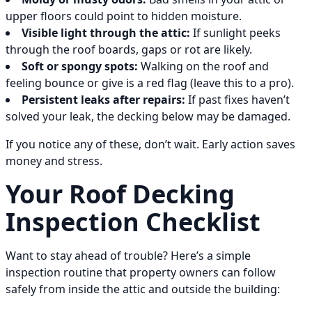
upper floors could point to hidden moisture.
Visible light through the attic:
If sunlight peeks
through the roof boards, gaps or rot are likely.
Soft or spongy spots:
Walking on the roof and
feeling bounce or give is a red flag (leave this to a pro).
Persistent leaks after repairs:
If past fixes haven’t
solved your leak, the decking below may be damaged.
If you notice any of these, don’t wait. Early action saves
money and stress.
Your Roof Decking
Inspection Checklist
Want to stay ahead of trouble? Here’s a simple
inspection routine that property owners can follow
safely from inside the attic and outside the building: