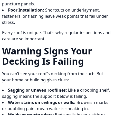
puncture panels.
Poor Installation:
Shortcuts on underlayment,
fasteners, or flashing leave weak points that fail under
stress.
Every roof is unique. That’s why regular inspections and
care are so important.
Warning Signs Your
Decking Is Failing
You can’t see your roof’s decking from the curb. But
your home or building gives clues:
Sagging or uneven rooflines:
Like a drooping shelf,
sagging means the support below is failing.
Water stains on ceilings or walls:
Brownish marks
or bubbling paint mean water is sneaking in.
Moldy or musty odors:
Bad smells in your attic or