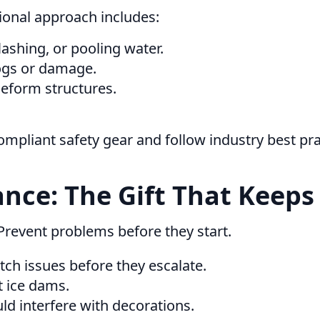
ional approach includes:
ashing, or pooling water.
ogs or damage.
deform structures.
mpliant safety gear and follow industry best p
nce: The Gift That Keeps
Prevent problems before they start.
ch issues before they escalate.
 ice dams.
d interfere with decorations.