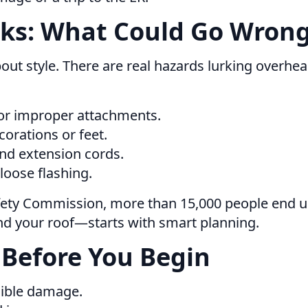
sks: What Could Go Wrong
bout style. There are real hazards lurking overhea
or improper attachments.
orations or feet.
nd extension cords.
 loose flashing.
ety Commission, more than 15,000 people end up
d your roof—starts with smart planning.
 Before You Begin
sible damage.