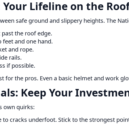
 Your Lifeline on the Roo
 between safe ground and slippery heights. The N
t past the roof edge.
 feet and one hand.
ket and rope.
de rails.
s if possible.
st for the pros. Even a basic helmet and work glo
als: Keep Your Investmen
ts own quirks:
e to cracks underfoot. Stick to the strongest poi