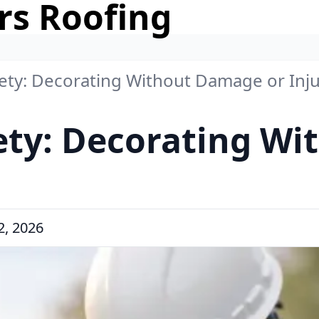
rs Roofing
fety: Decorating Without Damage or Inj
ety: Decorating W
, 2026