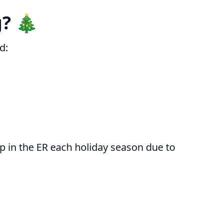
? 🎄
d:
 in the ER each holiday season due to