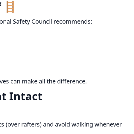
f 🪜
ational Safety Council recommends:
ves can make all the difference.
t Intact
nts (over rafters) and avoid walking whenever