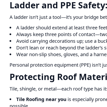
Ladder and PPE Safety:
A ladder isn’t just a tool—it’s your bridge
A ladder should extend at least three fee
Always keep three points of contact—two
Avoid carrying decorations up; use a buc
Don’t lean or reach beyond the ladder’s si
Wear non-slip shoes, gloves, and a harnes
Personal protection equipment (PPE) isn’t ju
Protecting Roof Materi
Tile, shingle, or metal—each roof type has i
Tile Roofing near you
is especially pron
possible.