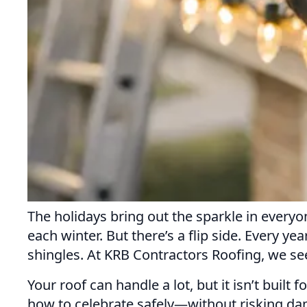
The holidays bring out the sparkle in everyo
each winter. But there’s a flip side. Every y
shingles. At KRB Contractors Roofing, we se
Your roof can handle a lot, but it isn’t built
how to celebrate safely—without risking dam