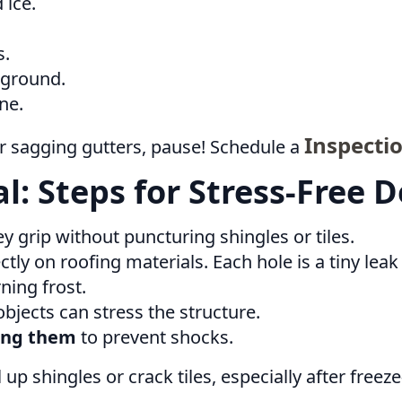
 ice.
s.
 ground.
ne.
Inspecti
 or sagging gutters, pause! Schedule a
: Steps for Stress-Free 
ey grip without puncturing shingles or tiles.
ctly on roofing materials. Each hole is a tiny lea
ning frost.
jects can stress the structure.
ving them
to prevent shocks.
up shingles or crack tiles, especially after freez