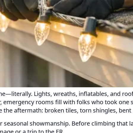
ne—literally. Lights, wreaths, inflatables, and r
ear, emergency rooms fill with folks who took one 
e the aftermath: broken tiles, torn shingles, be
 for seasonal showmanship. Before climbing that lad
age or a trip to the ER.