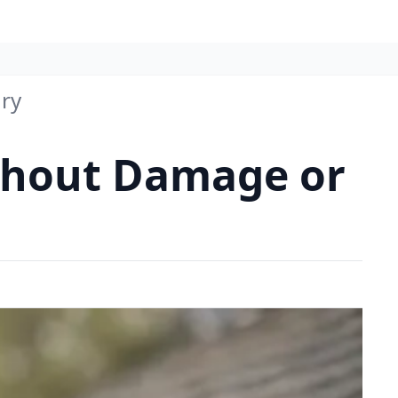
ury
ithout Damage or