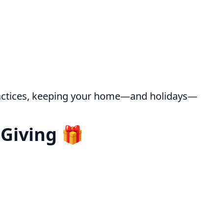
ractices, keeping your home—and holidays—
 Giving 🎁