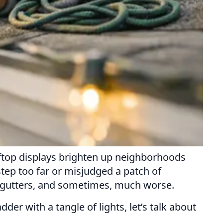
ooftop displays brighten up neighborhoods
step too far or misjudged a patch of
nt gutters, and sometimes, much worse.
der with a tangle of lights, let’s talk about