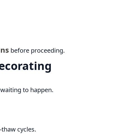
ons
before proceeding.
Decorating
k waiting to happen.
e-thaw cycles.