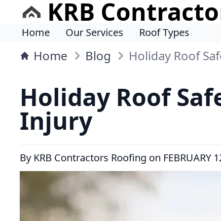
KRB Contracto
Home
Our Services
Roof Types
Home
Blog
Holiday Roof Sa
Holiday Roof Saf
Injury
By
KRB Contractors Roofing
on
FEBRUARY 12