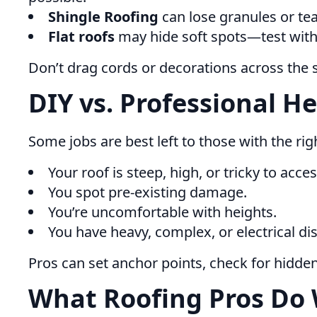
Shingle Roofing
can lose granules or tea
Flat roofs
may hide soft spots—test with
Don’t drag cords or decorations across the 
DIY vs. Professional He
Some jobs are best left to those with the righ
Your roof is steep, high, or tricky to acces
You spot pre-existing damage.
You’re uncomfortable with heights.
You have heavy, complex, or electrical dis
Pros can set anchor points, check for hidde
What Roofing Pros Do 