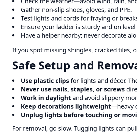
Check the weather—avoid wind, rain, and
Gather non-slip shoes, gloves, and PPE.
Test lights and cords for fraying or break
Ensure your ladder is sturdy and on level
Have a helper nearby; never decorate alo
If you spot missing shingles, cracked tiles,
Safe Setup and Removal
Use plastic clips
for lights and décor. Th
Never use nails, staples, or screws
dire
Work in daylight
and avoid slippery mor
Keep decorations lightweight
—heavy ob
Unplug lights before touching or mo
For removal, go slow. Tugging lights can pull 