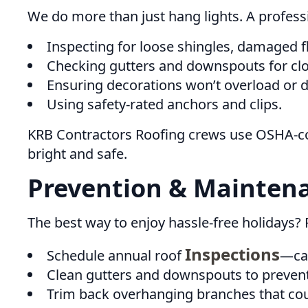
We do more than just hang lights. A profess
Inspecting for loose shingles, damaged fl
Checking gutters and downspouts for cl
Ensuring decorations won’t overload or 
Using safety-rated anchors and clips.
KRB Contractors Roofing crews use OSHA-co
bright and safe.
Prevention & Maintena
The best way to enjoy hassle-free holidays? 
Inspections
Schedule annual roof
—cat
Clean gutters and downspouts to prevent
Trim back overhanging branches that coul