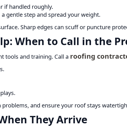
r if handled roughly.
 a gentle step and spread your weight.
surface. Sharp edges can scuff or puncture protec
lp: When to Call in the Pr
roofing contract
t tools and training. Call a
s.
plays.
n problems, and ensure your roof stays watertig
When They Arrive