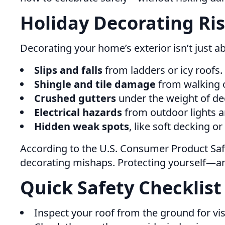
Holiday Decorating Ri
Decorating your home’s exterior isn’t just a
Slips and falls
from ladders or icy roofs.
Shingle and tile damage
from walking 
Crushed gutters
under the weight of dec
Electrical hazards
from outdoor lights a
Hidden weak spots
, like soft decking or
According to the U.S. Consumer Product Saf
decorating mishaps. Protecting yourself—an
Quick Safety Checklist
Inspect your roof from the ground for vi