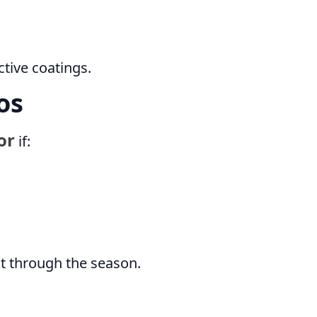
tive coatings.
os
or
if:
ht through the season.